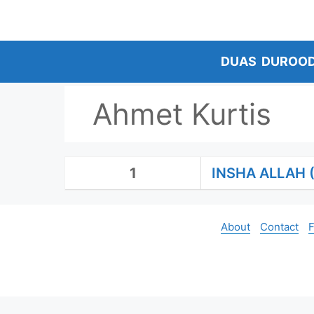
Skip
to
content
DUAS
DUROO
Ahmet Kurtis
1
INSHA ALLAH 
About
Contact