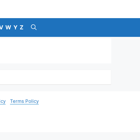
V
W
Y
Z
icy
Terms Policy