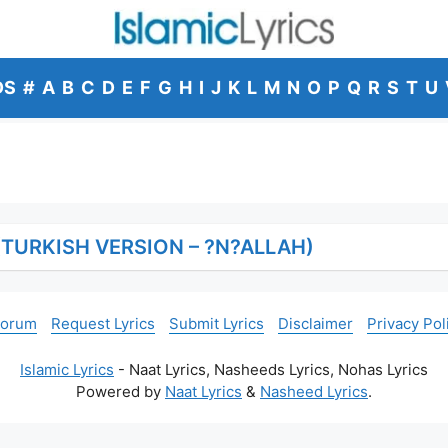
DS
#
A
B
C
D
E
F
G
H
I
J
K
L
M
N
O
P
Q
R
S
T
U
(TURKISH VERSION – ?N?ALLAH)
Forum
Request Lyrics
Submit Lyrics
Disclaimer
Privacy Pol
Islamic Lyrics
- Naat Lyrics, Nasheeds Lyrics, Nohas Lyrics
Powered by
Naat Lyrics
&
Nasheed Lyrics
.