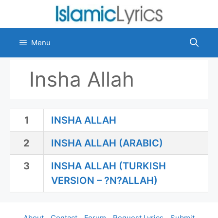
Skip
to
content
Menu
Insha Allah
1
INSHA ALLAH
2
INSHA ALLAH (ARABIC)
3
INSHA ALLAH (TURKISH
VERSION – ?N?ALLAH)
About
Contact
Forum
Request Lyrics
Submit