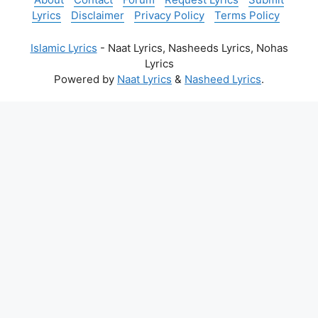
Lyrics
Disclaimer
Privacy Policy
Terms Policy
Islamic Lyrics
- Naat Lyrics, Nasheeds Lyrics, Nohas
Lyrics
Powered by
Naat Lyrics
&
Nasheed Lyrics
.