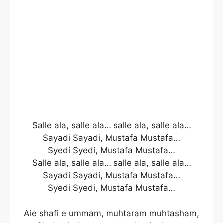
Salle ala, salle ala… salle ala, salle ala…
Sayadi Sayadi, Mustafa Mustafa…
Syedi Syedi, Mustafa Mustafa…
Salle ala, salle ala… salle ala, salle ala…
Sayadi Sayadi, Mustafa Mustafa…
Syedi Syedi, Mustafa Mustafa…
Aie shafi e ummam, muhtaram muhtasham,