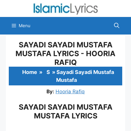
Skip
to
content
Menu
SAYADI SAYADI MUSTAFA
MUSTAFA LYRICS - HOORIA
RAFIQ
Home
»
S
»
Sayadi Sayadi Mustafa
Mustafa
By:
Hooria Rafiq
SAYADI SAYADI MUSTAFA
MUSTAFA LYRICS