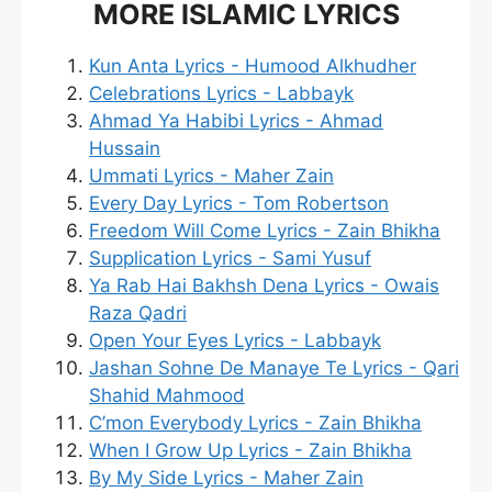
MORE ISLAMIC LYRICS
Kun Anta Lyrics - Humood Alkhudher
Celebrations Lyrics - Labbayk
Ahmad Ya Habibi Lyrics - Ahmad
Hussain
Ummati Lyrics - Maher Zain
Every Day Lyrics - Tom Robertson
Freedom Will Come Lyrics - Zain Bhikha
Supplication Lyrics - Sami Yusuf
Ya Rab Hai Bakhsh Dena Lyrics - Owais
Raza Qadri
Open Your Eyes Lyrics - Labbayk
Jashan Sohne De Manaye Te Lyrics - Qari
Shahid Mahmood
C’mon Everybody Lyrics - Zain Bhikha
When I Grow Up Lyrics - Zain Bhikha
By My Side Lyrics - Maher Zain