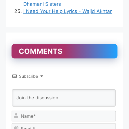
Dhamani Sisters
I Need Your Help Lyrics - Wajid Akhtar
COMMENTS
Subscribe
N
a
m
E