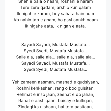
Sheh e bala o naam, roshani e haram
Tere zere qadam, arsh o kuri qalam
Ik nigah e karam, bey sahara hain hum
Ab nahin tab e gham, ho gayi aankh naam
Ik nigahe aata, ik nigah e aata.
Sayadi Sayadi, Mustafa Mustafa…
Syedi Syedi, Mustafa Mustafa…
Salle ala, salle ala… salle ala, salle ala…
Sayadi Sayadi, Mustafa Mustafa…
Syedi Syedi, Mustafa Mustafa…
Yeh zameen aasman, masnad e qudsiyaan,
Roshni kehkashan, rang o boo gulsitan,
Rehmat e inso jaan, zeenat e do jahan,
Rahat e aashiqaan, baisay e kulfiqan,
Zindagi ka nishaan, hai tera aasitaan,