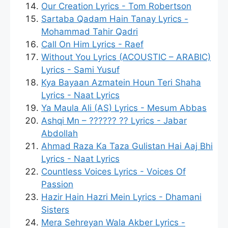
Our Creation Lyrics - Tom Robertson
Sartaba Qadam Hain Tanay Lyrics -
Mohammad Tahir Qadri
Call On Him Lyrics - Raef
Without You Lyrics (ACOUSTIC – ARABIC)
Lyrics - Sami Yusuf
Kya Bayaan Azmatein Houn Teri Shaha
Lyrics - Naat Lyrics
Ya Maula Ali (AS) Lyrics - Mesum Abbas
Ashqi Mn – ?????? ?? Lyrics - Jabar
Abdollah
Ahmad Raza Ka Taza Gulistan Hai Aaj Bhi
Lyrics - Naat Lyrics
Countless Voices Lyrics - Voices Of
Passion
Hazir Hain Hazri Mein Lyrics - Dhamani
Sisters
Mera Sehreyan Wala Akber Lyrics -