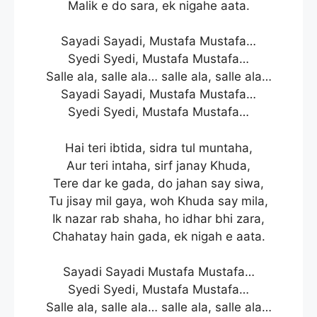
Malik e do sara, ek nigahe aata.
Sayadi Sayadi, Mustafa Mustafa…
Syedi Syedi, Mustafa Mustafa…
Salle ala, salle ala… salle ala, salle ala…
Sayadi Sayadi, Mustafa Mustafa…
Syedi Syedi, Mustafa Mustafa…
Hai teri ibtida, sidra tul muntaha,
Aur teri intaha, sirf janay Khuda,
Tere dar ke gada, do jahan say siwa,
Tu jisay mil gaya, woh Khuda say mila,
Ik nazar rab shaha, ho idhar bhi zara,
Chahatay hain gada, ek nigah e aata.
Sayadi Sayadi Mustafa Mustafa…
Syedi Syedi, Mustafa Mustafa…
Salle ala, salle ala… salle ala, salle ala…