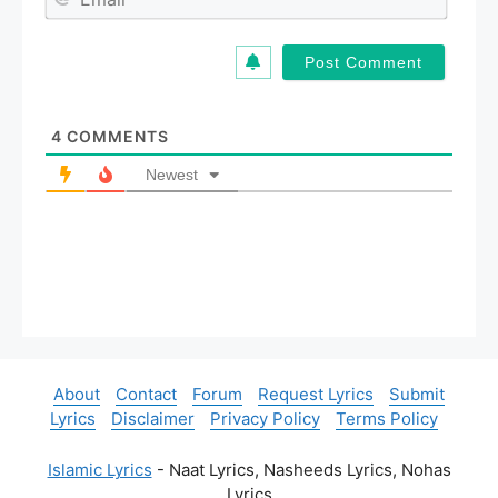
e
m
*
a
i
l
*
4
COMMENTS
Newest
About
Contact
Forum
Request Lyrics
Submit
Lyrics
Disclaimer
Privacy Policy
Terms Policy
Islamic Lyrics
- Naat Lyrics, Nasheeds Lyrics, Nohas
Lyrics