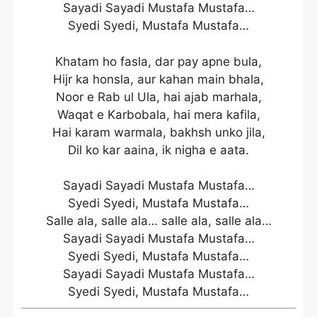
Sayadi Sayadi Mustafa Mustafa…
Syedi Syedi, Mustafa Mustafa…
Khatam ho fasla, dar pay apne bula,
Hijr ka honsla, aur kahan main bhala,
Noor e Rab ul Ula, hai ajab marhala,
Waqat e Karbobala, hai mera kafila,
Hai karam warmala, bakhsh unko jila,
Dil ko kar aaina, ik nigha e aata.
Sayadi Sayadi Mustafa Mustafa…
Syedi Syedi, Mustafa Mustafa…
Salle ala, salle ala… salle ala, salle ala…
Sayadi Sayadi Mustafa Mustafa…
Syedi Syedi, Mustafa Mustafa…
Sayadi Sayadi Mustafa Mustafa…
Syedi Syedi, Mustafa Mustafa…