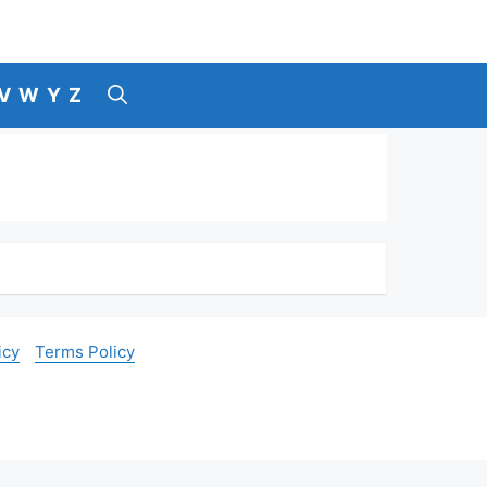
V
W
Y
Z
icy
Terms Policy