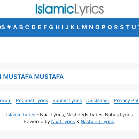
DS
#
A
B
C
D
E
F
G
H
I
J
K
L
M
N
O
P
Q
R
S
T
U
I MUSTAFA MUSTAFA
Forum
Request Lyrics
Submit Lyrics
Disclaimer
Privacy Pol
Islamic Lyrics
- Naat Lyrics, Nasheeds Lyrics, Nohas Lyrics
Powered by
Naat Lyrics
&
Nasheed Lyrics
.