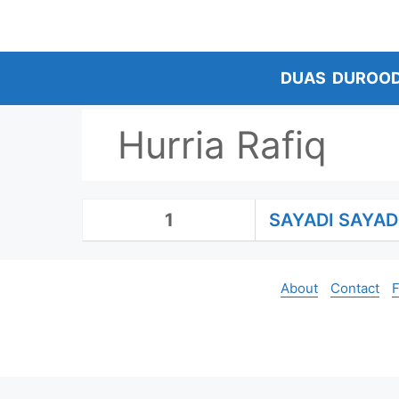
Skip
to
content
DUAS
DUROO
Hurria Rafiq
1
SAYADI SAYAD
About
Contact