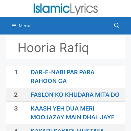
Skip
to
content
Menu
Hooria Rafiq
1
DAR-E-NABI PAR PARA
RAHOON GA
2
FASLON KO KHUDARA MITA DO
3
KAASH YEH DUA MERI
MOOJAZAY MAIN DHAL JAYE