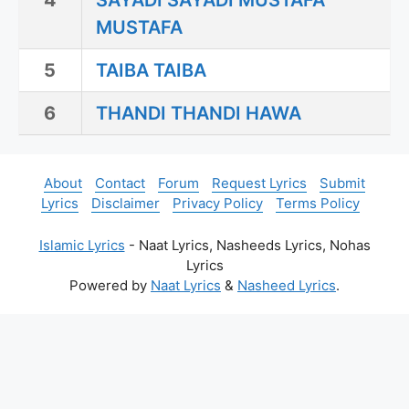
4
SAYADI SAYADI MUSTAFA
MUSTAFA
5
TAIBA TAIBA
6
THANDI THANDI HAWA
About
Contact
Forum
Request Lyrics
Submit
Lyrics
Disclaimer
Privacy Policy
Terms Policy
Islamic Lyrics
- Naat Lyrics, Nasheeds Lyrics, Nohas
Lyrics
Powered by
Naat Lyrics
&
Nasheed Lyrics
.