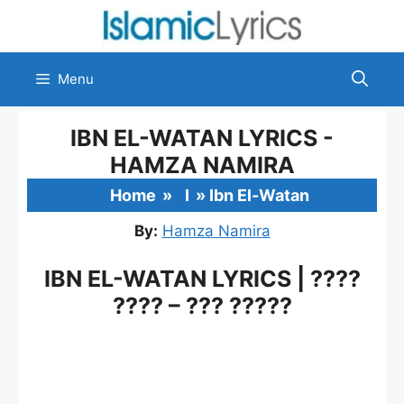
Skip
to
content
Menu
IBN EL-WATAN LYRICS -
HAMZA NAMIRA
Home
»
I
»
Ibn El-Watan
By:
Hamza Namira
IBN EL-WATAN LYRICS | ????
???? – ??? ?????