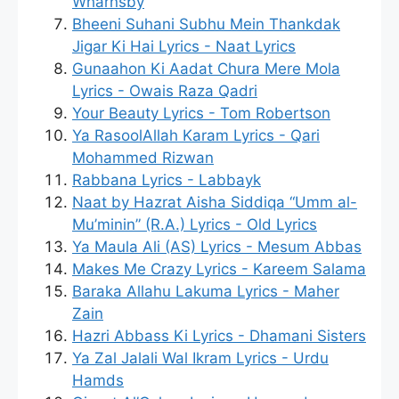
Wharnsby
Bheeni Suhani Subhu Mein Thankdak
Jigar Ki Hai Lyrics - Naat Lyrics
Gunaahon Ki Aadat Chura Mere Mola
Lyrics - Owais Raza Qadri
Your Beauty Lyrics - Tom Robertson
Ya RasoolAllah Karam Lyrics - Qari
Mohammed Rizwan
Rabbana Lyrics - Labbayk
Naat by Hazrat Aisha Siddiqa “Umm al-
Mu’minin” (R.A.) Lyrics - Old Lyrics
Ya Maula Ali (AS) Lyrics - Mesum Abbas
Makes Me Crazy Lyrics - Kareem Salama
Baraka Allahu Lakuma Lyrics - Maher
Zain
Hazri Abbass Ki Lyrics - Dhamani Sisters
Ya Zal Jalali Wal Ikram Lyrics - Urdu
Hamds