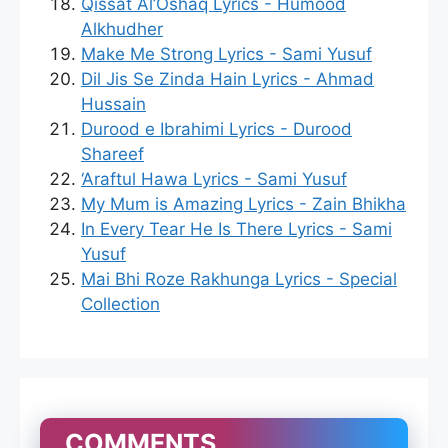
Qissat Al’Oshaq Lyrics - Humood
Alkhudher
Make Me Strong Lyrics - Sami Yusuf
Dil Jis Se Zinda Hain Lyrics - Ahmad
Hussain
Durood e Ibrahimi Lyrics - Durood
Shareef
‘Araftul Hawa Lyrics - Sami Yusuf
My Mum is Amazing Lyrics - Zain Bhikha
In Every Tear He Is There Lyrics - Sami
Yusuf
Mai Bhi Roze Rakhunga Lyrics - Special
Collection
COMMENTS