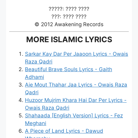
?????: ???? ????
???: ???? ????
© 2012 Awakening Records
MORE ISLAMIC LYRICS
Sarkar Kay Dar Per Jaaoon Lyrics - Owais
Raza Qadri
Beautiful Brave Souls Lyrics - Gaith
Adhami
Aie Mout Thahar Jaa Lyrics - Owais Raza
Qadri
Huzoor Mujrim Khara Hai Dar Per Lyrics -
Owais Raza Qadri
Shahaada [English Version] Lyrics - Fez
Meghani
A Piece of Land Lyrics - Dawud