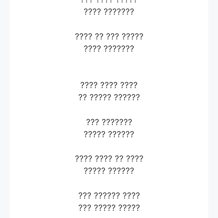
???? ???????
???? ?? ??? ?????
???? ???????
???? ???? ????
?? ????? ??????
??? ???????
????? ??????
???? ???? ?? ????
????? ??????
??? ?????? ????
??? ????? ?????