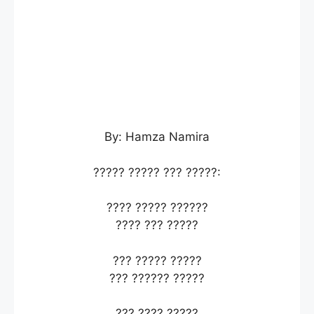
By: Hamza Namira
????? ????? ??? ?????:
???? ????? ??????
???? ??? ?????
??? ????? ?????
??? ?????? ?????
??? ???? ?????