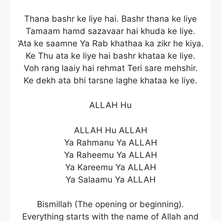
Thana bashr ke liye hai. Bashr thana ke liye
Tamaam hamd sazavaar hai khuda ke liye.
‘Ata ke saamne Ya Rab khathaa ka zikr he kiya.
Ke Thu ata ke liye hai bashr khataa ke liye.
Voh rang laaiy hai rehmat Teri sare mehshir.
Ke dekh ata bhi tarsne laghe khataa ke liye.
ALLAH Hu
ALLAH Hu ALLAH
Ya Rahmanu Ya ALLAH
Ya Raheemu Ya ALLAH
Ya Kareemu Ya ALLAH
Ya Salaamu Ya ALLAH
Bismillah (The opening or beginning).
Everything starts with the name of Allah and