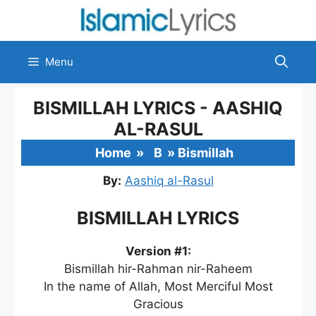
Skip
to
content
Menu
BISMILLAH LYRICS - AASHIQ
AL-RASUL
Home
»
B
»
Bismillah
By:
Aashiq al-Rasul
BISMILLAH LYRICS
Version #1:
Bismillah hir-Rahman nir-Raheem
In the name of Allah, Most Merciful Most
Gracious