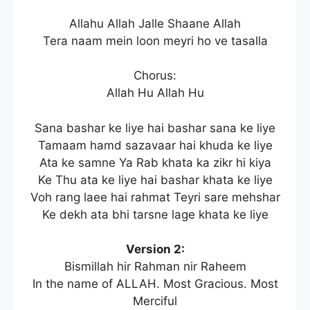
Allahu Allah Jalle Shaane Allah
Tera naam mein loon meyri ho ve tasalla
Chorus:
Allah Hu Allah Hu
Sana bashar ke liye hai bashar sana ke liye
Tamaam hamd sazavaar hai khuda ke liye
Ata ke samne Ya Rab khata ka zikr hi kiya
Ke Thu ata ke liye hai bashar khata ke liye
Voh rang laee hai rahmat Teyri sare mehshar
Ke dekh ata bhi tarsne lage khata ke liye
Version 2:
Bismillah hir Rahman nir Raheem
In the name of ALLAH. Most Gracious. Most
Merciful