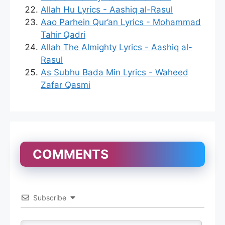
Allah Hu Lyrics - Aashiq al-Rasul
Aao Parhein Qur’an Lyrics - Mohammad
Tahir Qadri
Allah The Almighty Lyrics - Aashiq al-
Rasul
As Subhu Bada Min Lyrics - Waheed
Zafar Qasmi
COMMENTS
Subscribe