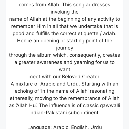
comes from Allah. This song addresses
invoking the
name of Allah at the beginning of any activity to
remember Him in all that we undertake that is
good and fulfills the correct etiquette / adab.
Hence an opening or starting point of the
journey
through the album which, consequently, creates
a greater awareness and yearning for us to
want
meet with our Beloved Creator.
A mixture of Arabic and Urdu. Starting with an
echoing of ‘In the name of Allah’ resonating
ethereally, moving to the remembrance of Allah
as ‘Allah Hu’. The influence is of classic qawwalli
Indian-Pakistani subcontinent.
Language: Arabic, English, Urdu