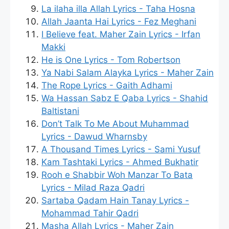
La ilaha illa Allah Lyrics - Taha Hosna
Allah Jaanta Hai Lyrics - Fez Meghani
I Believe feat. Maher Zain Lyrics - Irfan
Makki
He is One Lyrics - Tom Robertson
Ya Nabi Salam Alayka Lyrics - Maher Zain
The Rope Lyrics - Gaith Adhami
Wa Hassan Sabz E Qaba Lyrics - Shahid
Baltistani
Don’t Talk To Me About Muhammad
Lyrics - Dawud Wharnsby
A Thousand Times Lyrics - Sami Yusuf
Kam Tashtaki Lyrics - Ahmed Bukhatir
Rooh e Shabbir Woh Manzar To Bata
Lyrics - Milad Raza Qadri
Sartaba Qadam Hain Tanay Lyrics -
Mohammad Tahir Qadri
Masha Allah Lyrics - Maher Zain