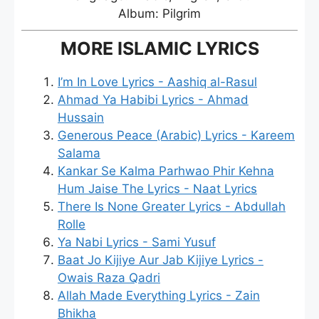
Album: Pilgrim
MORE ISLAMIC LYRICS
I’m In Love Lyrics - Aashiq al-Rasul
Ahmad Ya Habibi Lyrics - Ahmad
Hussain
Generous Peace (Arabic) Lyrics - Kareem
Salama
Kankar Se Kalma Parhwao Phir Kehna
Hum Jaise The Lyrics - Naat Lyrics
There Is None Greater Lyrics - Abdullah
Rolle
Ya Nabi Lyrics - Sami Yusuf
Baat Jo Kijiye Aur Jab Kijiye Lyrics -
Owais Raza Qadri
Allah Made Everything Lyrics - Zain
Bhikha