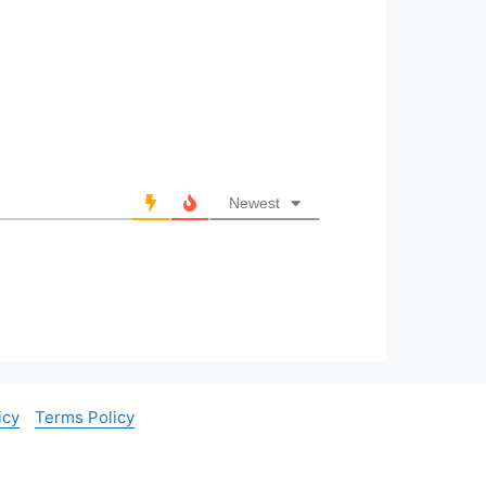
Newest
icy
Terms Policy