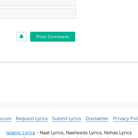
a
m
E
e
m
*
a
i
l
*
Forum
Request Lyrics
Submit Lyrics
Disclaimer
Privacy Pol
Islamic Lyrics
- Naat Lyrics, Nasheeds Lyrics, Nohas Lyrics