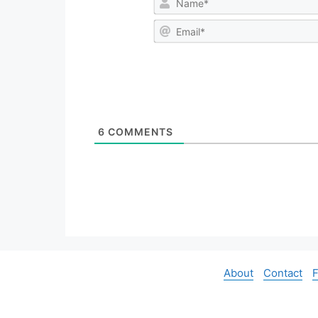
6
COMMENTS
About
Contact