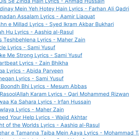
 Jis Se Zinda Hain Lyrics - Ahmad Hussain
inay Mein Yeh Hotey Hain Lyrics - Farhan Ali Qadri
madan Assalam Lyrics - Aamir Liaquat
hn e Millad Lyrics - Syed Ikram Akbar Bukhari
ah Hu Lyrics - Aashiq al-Rasul
 Teshbehlena Lyrics - Maher Zain
cle Lyrics - Sami Yusuf
e Me Strong Lyrics - Sami Yusuf
rtbeat Lyrics - Zain Bhikha
a Lyrics - Abida Parveen
heqan Lyrics - Sami Yusuf
k Boondh Bhi Lyrics - Mesum Abbas
 RasoolAllah Karam Lyrics - Qari Mohammed Rizwan
aa Ka Sahara Lyrics - Irfan Hussain
laya Lyrics - Maher Zain
eed Your Help Lyrics - Wajid Akhtar
ht of the Worlds Lyrics - Aashiq al-Rasul
ehar e Tamanna Taiba Mein Aaya Lyrics - Mohammad Ta