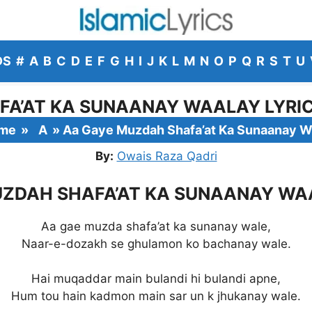
DS
#
A
B
C
D
E
F
G
H
I
J
K
L
M
N
O
P
Q
R
S
T
U
A’AT KA SUNAANAY WAALAY LYRIC
me
»
A
»
Aa Gaye Muzdah Shafa’at Ka Sunaanay W
By:
Owais Raza Qadri
ZDAH SHAFA’AT KA SUNAANAY WA
Aa gae muzda shafa’at ka sunanay wale,
Naar-e-dozakh se ghulamon ko bachanay wale.
Hai muqaddar main bulandi hi bulandi apne,
Hum tou hain kadmon main sar un k jhukanay wale.