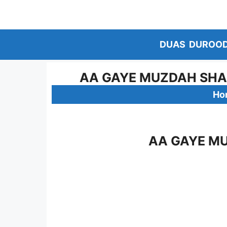
Skip
to
content
DUAS
DUROO
AA GAYE MUZDAH SHAF
Ho
AA GAYE MU