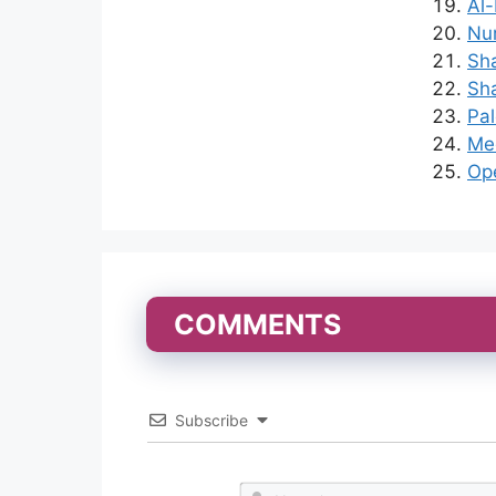
Al-
Nu
Sha
Sha
Pal
Med
Ope
COMMENTS
Subscribe