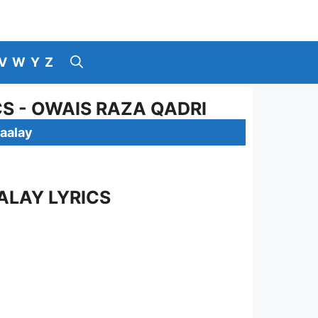
V
W
Y
Z
S - OWAIS RAZA QADRI
aalay
ALAY LYRICS