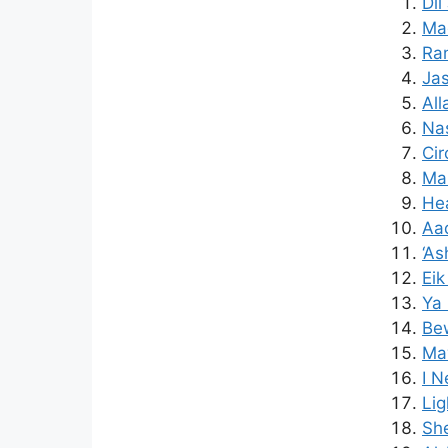
Dil
Mad
Ra
Jas
All
Nas
Cir
Mak
Hea
Aaq
‘As
Ei
Ya
Bew
Maw
I N
Lig
Sh