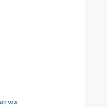
hir Qadri