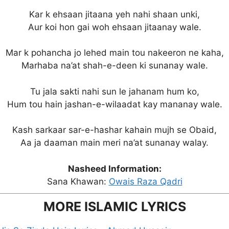
Kar k ehsaan jitaana yeh nahi shaan unki,
Aur koi hon gai woh ehsaan jitaanay wale.
Mar k pohancha jo lehed main tou nakeeron ne kaha,
Marhaba na’at shah-e-deen ki sunanay wale.
Tu jala sakti nahi sun le jahanam hum ko,
Hum tou hain jashan-e-wilaadat kay mananay wale.
Kash sarkaar sar-e-hashar kahain mujh se Obaid,
Aa ja daaman main meri na’at sunanay walay.
Nasheed Information:
Sana Khawan:
Owais Raza Qadri
MORE ISLAMIC LYRICS