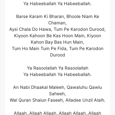
Ya Habeeballah Ya Habeeballah.
Barse Karam Ki Bharan, Bhoole Niam Ke
Chaman,
Aysi Chala Do Hawa, Tum Pe Karodon Durood,
Kiyoon Kahoon Be Kas Hoon Main, Kiyoon
Kahon Bay Bas Hun Main,
Tum Ho Main Tum Pe Fida, Tum Pe Karodon
Durood
Ya Rasoolallah Ya Rasoolallah
Ya Habeeballah Ya Habeeballah.
An Nabi Dhaakal Maleeh, Qawaluhu Qawlu
Saheeh,
Wal Quran Shaiun Faseeh, Alladee Unzil Alaih.
Allaah..Allaah Allaah..Allaah Allaah..Allaah