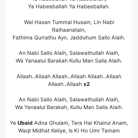
Ya Habeeballah Ya Habeeballah.
Wal Hasan Tummal Husain, Lin Nabi
Raihaanatain,
Fathima Qurrathu Ayn, Jadduhum Sallo Alaih.
An Nabi Sallo Alaih, Salawathullah Alaih,
Wa Yanaalul Barakah Kullu Man Salla Alaih.
Allaah..Allaah Allaah..Allaah Allaah..Allaah
Allaah..Allaah
x2
An Nabi Sallo Alaih, Salawathullah Alaih,
Wa Yanaalul Barakah, Kullu Man Salla Alaih.
Ye
Ubaid
Adna Ghulam, Tera Hai Khairul Anam,
Waqt Midhat Keliye, Is Ki Ho Umr Tamam