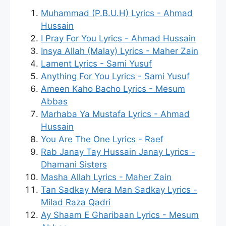
Muhammad (P.B.U.H) Lyrics - Ahmad
Hussain
I Pray For You Lyrics - Ahmad Hussain
Insya Allah (Malay) Lyrics - Maher Zain
Lament Lyrics - Sami Yusuf
Anything For You Lyrics - Sami Yusuf
Ameen Kaho Bacho Lyrics - Mesum
Abbas
Marhaba Ya Mustafa Lyrics - Ahmad
Hussain
You Are The One Lyrics - Raef
Rab Janay Tay Hussain Janay Lyrics -
Dhamani Sisters
Masha Allah Lyrics - Maher Zain
Tan Sadkay Mera Man Sadkay Lyrics -
Milad Raza Qadri
Ay Shaam E Gharibaan Lyrics - Mesum