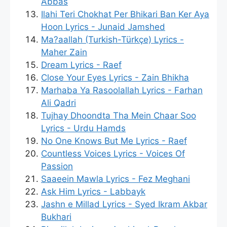
Abbas
Ilahi Teri Chokhat Per Bhikari Ban Ker Aya
Hoon Lyrics - Junaid Jamshed
Ma?aallah (Turkish-Türkçe) Lyrics -
Maher Zain
Dream Lyrics - Raef
Close Your Eyes Lyrics - Zain Bhikha
Marhaba Ya Rasoolallah Lyrics - Farhan
Ali Qadri
Tujhay Dhoondta Tha Mein Chaar Soo
Lyrics - Urdu Hamds
No One Knows But Me Lyrics - Raef
Countless Voices Lyrics - Voices Of
Passion
Saaeein Mawla Lyrics - Fez Meghani
Ask Him Lyrics - Labbayk
Jashn e Millad Lyrics - Syed Ikram Akbar
Bukhari