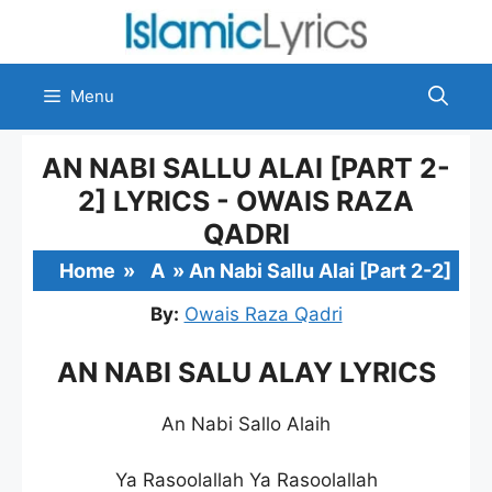
Skip
to
content
Menu
AN NABI SALLU ALAI [PART 2-
2] LYRICS - OWAIS RAZA
QADRI
Home
»
A
»
An Nabi Sallu Alai [Part 2-2]
By:
Owais Raza Qadri
AN NABI SALU ALAY LYRICS
An Nabi Sallo Alaih
Ya Rasoolallah Ya Rasoolallah