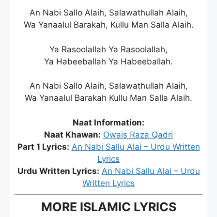
An Nabi Sallo Alaih, Salawathullah Alaih,
Wa Yanaalul Barakah, Kullu Man Salla Alaih.
Ya Rasoolallah Ya Rasoolallah,
Ya Habeeballah Ya Habeeballah.
An Nabi Sallo Alaih, Salawathullah Alaih,
Wa Yanaalul Barakah Kullu Man Salla Alaih.
Naat Information:
Naat Khawan:
Owais Raza Qadri
Part 1 Lyrics:
An Nabi Sallu Alai – Urdu Written
Lyrics
Urdu Written Lyrics:
An Nabi Sallu Alai – Urdu
Written Lyrics
MORE ISLAMIC LYRICS