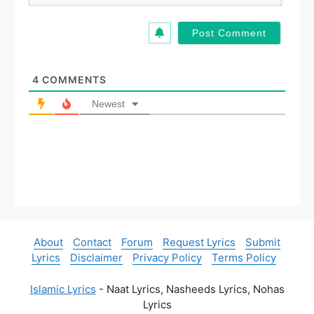
m
*
a
i
l
*
4
COMMENTS
Newest
About
Contact
Forum
Request Lyrics
Submit
Lyrics
Disclaimer
Privacy Policy
Terms Policy
Islamic Lyrics
- Naat Lyrics, Nasheeds Lyrics, Nohas
Lyrics