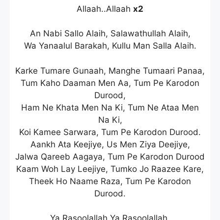
Allaah..Allaah
x2
An Nabi Sallo Alaih, Salawathullah Alaih,
Wa Yanaalul Barakah, Kullu Man Salla Alaih.
Karke Tumare Gunaah, Manghe Tumaari Panaa,
Tum Kaho Daaman Men Aa, Tum Pe Karodon
Durood,
Ham Ne Khata Men Na Ki, Tum Ne Ataa Men
Na Ki,
Koi Kamee Sarwara, Tum Pe Karodon Durood.
Aankh Ata Keejiye, Us Men Ziya Deejiye,
Jalwa Qareeb Aagaya, Tum Pe Karodon Durood
Kaam Woh Lay Leejiye, Tumko Jo Raazee Kare,
Theek Ho Naame Raza, Tum Pe Karodon
Durood.
Ya Rasoolallah Ya Rasoolallah,