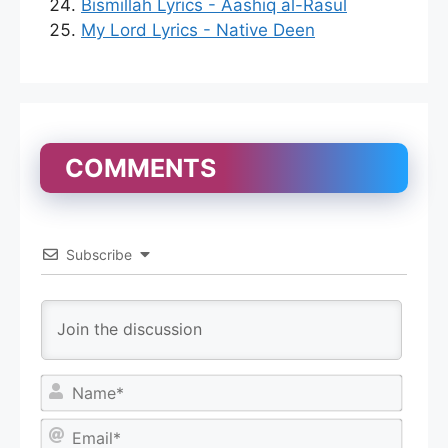
Bismillah Lyrics - Aashiq al-Rasul
My Lord Lyrics - Native Deen
COMMENTS
Subscribe
N
a
m
E
e