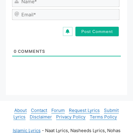
a
m
E
e
m
*
a
i
l
*
0
COMMENTS
About
Contact
Forum
Request Lyrics
Submit
Lyrics
Disclaimer
Privacy Policy
Terms Policy
Islamic Lyrics
- Naat Lyrics, Nasheeds Lyrics, Nohas