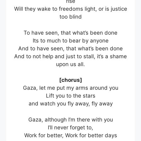
rise
Will they wake to freedoms light, or is justice
too blind
To have seen, that what’s been done
Its to much to bear by anyone
And to have seen, that what’s been done
And to not help and just to stall, it’s a shame
upon us all.
[chorus]
Gaza, let me put my arms around you
Lift you to the stars
and watch you fly away, fly away
Gaza, although I’m there with you
I’ll never forget to,
Work for better, Work for better days