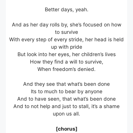
Better days, yeah.
And as her day rolls by, she’s focused on how
to survive
With every step of every stride, her head is held
up with pride
But look into her eyes, her children’s lives
How they find a will to survive,
When freedom’s denied.
And they see that what’s been done
Its to much to bear by anyone
And to have seen, that what’s been done
And to not help and just to stall, it’s a shame
upon us all.
[chorus]