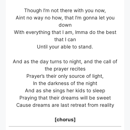
Though I’m not there with you now,
Aint no way no how, that I’m gonna let you
down
With everything that I am, Imma do the best
that I can
Until your able to stand.
And as the day turns to night, and the call of
the prayer recites
Prayer’s their only source of light,
In the darkness of the night
And as she sings her kids to sleep
Praying that their dreams will be sweet
Cause dreams are last retreat from reality
[chorus]