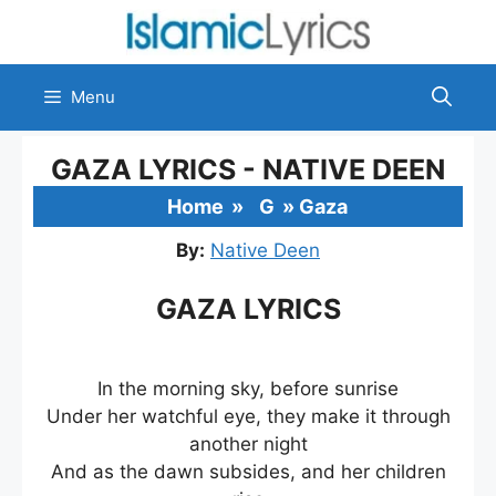
Skip
to
content
Menu
GAZA LYRICS - NATIVE DEEN
Home
»
G
»
Gaza
By:
Native Deen
GAZA LYRICS
In the morning sky, before sunrise
Under her watchful eye, they make it through
another night
And as the dawn subsides, and her children