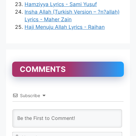
Hamziyya Lyrics - Sami Yusuf
Insha Allah (Turkish Version – ?n?allah)
Lyrics - Maher Zain
Haji Menuju Allah Lyrics - Raihan
COMMENTS
Subscribe
N