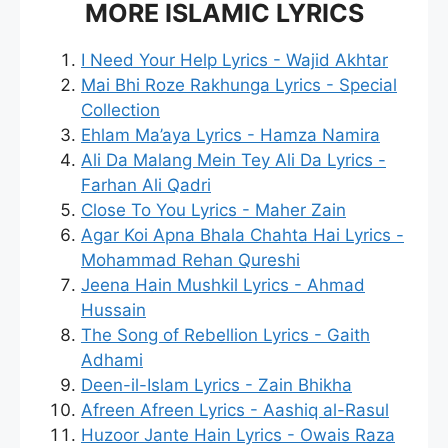
MORE ISLAMIC LYRICS
I Need Your Help Lyrics - Wajid Akhtar
Mai Bhi Roze Rakhunga Lyrics - Special
Collection
Ehlam Ma’aya Lyrics - Hamza Namira
Ali Da Malang Mein Tey Ali Da Lyrics -
Farhan Ali Qadri
Close To You Lyrics - Maher Zain
Agar Koi Apna Bhala Chahta Hai Lyrics -
Mohammad Rehan Qureshi
Jeena Hain Mushkil Lyrics - Ahmad
Hussain
The Song of Rebellion Lyrics - Gaith
Adhami
Deen-il-Islam Lyrics - Zain Bhikha
Afreen Afreen Lyrics - Aashiq al-Rasul
Huzoor Jante Hain Lyrics - Owais Raza