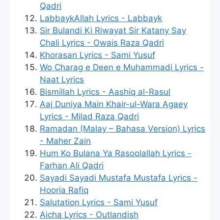
Qadri
LabbaykAllah Lyrics - Labbayk
Sir Bulandi Ki Riwayat Sir Katany Say
Chali Lyrics - Owais Raza Qadri
Khorasan Lyrics - Sami Yusuf
Wo Charag e Deen e Muhammadi Lyrics -
Naat Lyrics
Bismillah Lyrics - Aashiq al-Rasul
Aaj Duniya Main Khair-ul-Wara Agaey
Lyrics - Milad Raza Qadri
Ramadan (Malay – Bahasa Version) Lyrics
- Maher Zain
Hum Ko Bulana Ya Rasoolallah Lyrics -
Farhan Ali Qadri
Sayadi Sayadi Mustafa Mustafa Lyrics -
Hooria Rafiq
Salutation Lyrics - Sami Yusuf
Aicha Lyrics - Outlandish