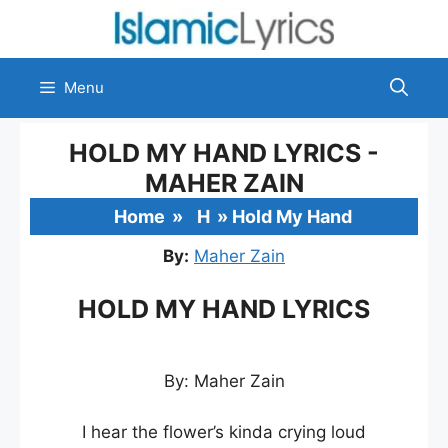
Skip
to
content
Menu
HOLD MY HAND LYRICS -
MAHER ZAIN
Home
»
H
»
Hold My Hand
By:
Maher Zain
HOLD MY HAND LYRICS
By: Maher Zain
I hear the flower’s kinda crying loud