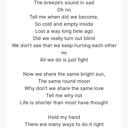
The breeze’s sound in sad
Oh no
Tell me when did we become,
So cold and empty inside
Lost a way long time ago
Did we really turn out blind
We don’t see that we keep hurting each other
no
All we do is just fight
Now we share the same bright sun,
The same round moon
Why don’t we share the same love
Tell me why not
Life is shorter than most have thought
Hold my hand
There are many ways to do it right