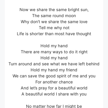
Now we share the same bright sun,
The same round moon
Why don’t we share the same love
Tell me why not
Life is shorter than most have thought
Hold my hand
There are many ways to do it right
Hold my hand
Turn around and see what we have left behind
Hold my hand my friend
We can save the good spirit of me and you
For another chance
And let’s pray for a beautiful world
A beautiful world I share with you
No matter how far I might be