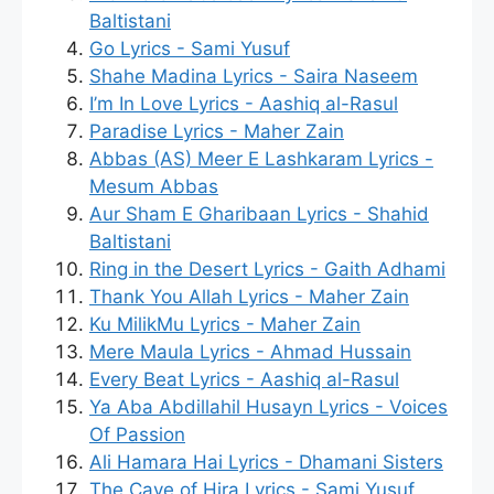
Baltistani
Go Lyrics - Sami Yusuf
Shahe Madina Lyrics - Saira Naseem
I’m In Love Lyrics - Aashiq al-Rasul
Paradise Lyrics - Maher Zain
Abbas (AS) Meer E Lashkaram Lyrics -
Mesum Abbas
Aur Sham E Gharibaan Lyrics - Shahid
Baltistani
Ring in the Desert Lyrics - Gaith Adhami
Thank You Allah Lyrics - Maher Zain
Ku MilikMu Lyrics - Maher Zain
Mere Maula Lyrics - Ahmad Hussain
Every Beat Lyrics - Aashiq al-Rasul
Ya Aba Abdillahil Husayn Lyrics - Voices
Of Passion
Ali Hamara Hai Lyrics - Dhamani Sisters
The Cave of Hira Lyrics - Sami Yusuf