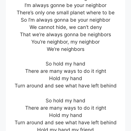
I’m always gonne be your neighbor
There’s only one small planet where to be
So I’m always gonna be your neighbor
We cannot hide, we can’t deny
That we’re always gonna be neighbors
You’re neighbor, my neighbor
We’re neighbors
So hold my hand
There are many ways to do it right
Hold my hand
Turn around and see what have left behind
So hold my hand
There are many ways to do it right
Hold my hand
Turn around and see what have left behind
Hold my hand my friend