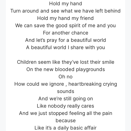
Hold my hand
Turn around and see what we have left behind
Hold my hand my friend
We can save the good spirit of me and you
For another chance
And let’s pray for a beautiful world
A beautiful world I share with you
Children seem like they’ve lost their smile
On the new blooded playgrounds
Oh no
How could we ignore , heartbreaking crying
sounds
And we’re still going on
Like nobody really cares
And we just stopped feeling all the pain
because
Like it’s a daily basic affair