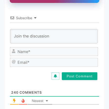
Subscribe
N
a
m
E
e
m
*
a
i
l
*
240
COMMENTS
Newest