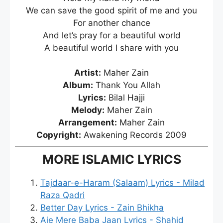
We can save the good spirit of me and you
For another chance
And let’s pray for a beautiful world
A beautiful world I share with you
Artist:
Maher Zain
Album:
Thank You Allah
Lyrics:
Bilal Hajji
Melody:
Maher Zain
Arrangement:
Maher Zain
Copyright:
Awakening Records 2009
MORE ISLAMIC LYRICS
Tajdaar-e-Haram (Salaam) Lyrics - Milad
Raza Qadri
Better Day Lyrics - Zain Bhikha
Aie Mere Baba Jaan Lyrics - Shahid