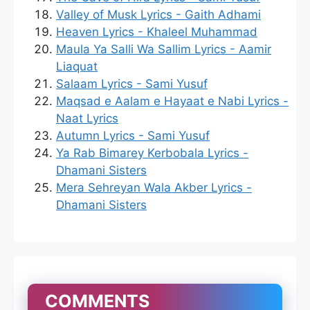
Valley of Musk Lyrics - Gaith Adhami
Heaven Lyrics - Khaleel Muhammad
Maula Ya Salli Wa Sallim Lyrics - Aamir
Liaquat
Salaam Lyrics - Sami Yusuf
Maqsad e Aalam e Hayaat e Nabi Lyrics -
Naat Lyrics
Autumn Lyrics - Sami Yusuf
Ya Rab Bimarey Kerbobala Lyrics -
Dhamani Sisters
Mera Sehreyan Wala Akber Lyrics -
Dhamani Sisters
COMMENTS