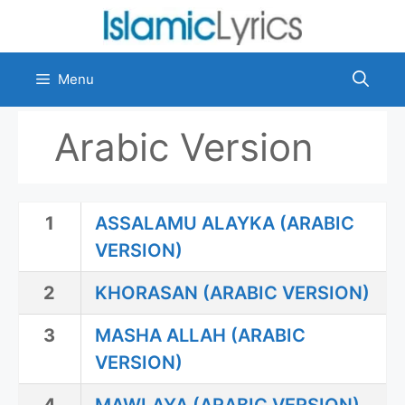
Skip
to
content
Menu
Arabic Version
1
ASSALAMU ALAYKA (ARABIC
VERSION)
2
KHORASAN (ARABIC VERSION)
3
MASHA ALLAH (ARABIC
VERSION)