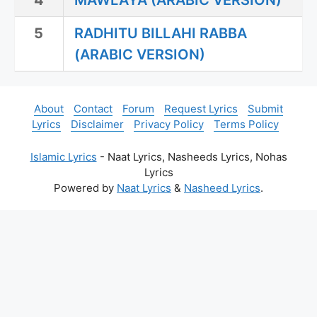
4
MAWLAYA (ARABIC VERSION)
5
RADHITU BILLAHI RABBA
(ARABIC VERSION)
About
Contact
Forum
Request Lyrics
Submit
Lyrics
Disclaimer
Privacy Policy
Terms Policy
Islamic Lyrics
- Naat Lyrics, Nasheeds Lyrics, Nohas
Lyrics
Powered by
Naat Lyrics
&
Nasheed Lyrics
.