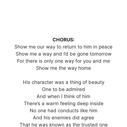
CHORUS:
Show me our way to return to him in peace
Show me a way and I’d be gone tomorrow
For there is only one way for you and me
Show me the way home
His character was a thing of beauty
One to be admired
And when I think of him
There’s a warm feeling deep inside
No one had conducts like him
And his enemies did agree
That he was known as the trusted one