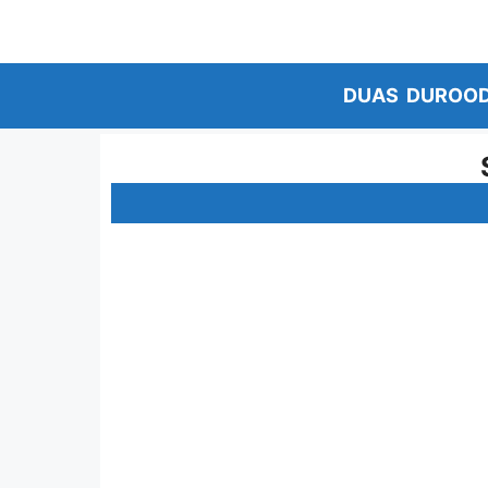
Skip
to
content
DUAS
DUROO