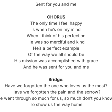
Sent for you and me
CHORUS
The only time I feel happy
Is when he’s on my mind
When I think of his perfection
He was so merciful and kind
He’s a perfect example
Of the way we all should be
His mission was accomplished with grace
And he was sent for you and me
Bridge:
Have we forgotten the one who loves us the most?
Have we forgotten the pain and the sorrow?
e went through so much for us, so much don’t you kno
To show us the way home