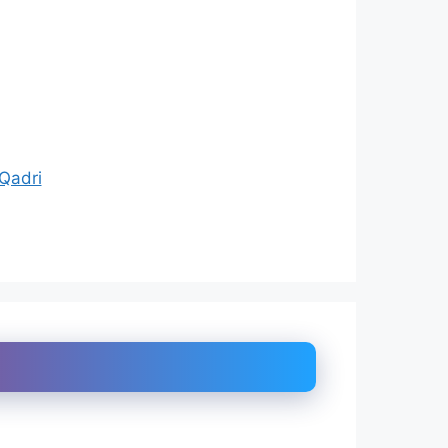
Qadri