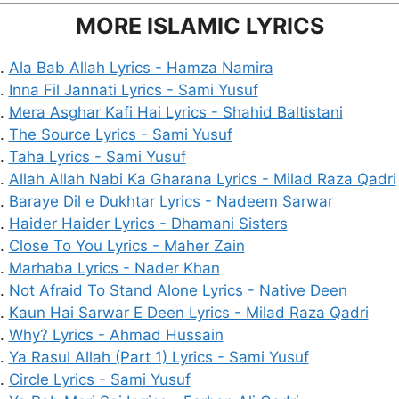
MORE ISLAMIC LYRICS
Ala Bab Allah Lyrics - Hamza Namira
Inna Fil Jannati Lyrics - Sami Yusuf
Mera Asghar Kafi Hai Lyrics - Shahid Baltistani
The Source Lyrics - Sami Yusuf
Taha Lyrics - Sami Yusuf
Allah Allah Nabi Ka Gharana Lyrics - Milad Raza Qadri
Baraye Dil e Dukhtar Lyrics - Nadeem Sarwar
Haider Haider Lyrics - Dhamani Sisters
Close To You Lyrics - Maher Zain
Marhaba Lyrics - Nader Khan
Not Afraid To Stand Alone Lyrics - Native Deen
Kaun Hai Sarwar E Deen Lyrics - Milad Raza Qadri
Why? Lyrics - Ahmad Hussain
Ya Rasul Allah (Part 1) Lyrics - Sami Yusuf
Circle Lyrics - Sami Yusuf