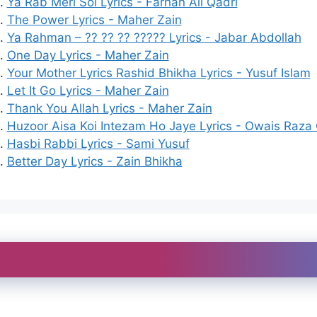
Ya Rab Meri Soi Lyrics - Farhan Ali Qadri
The Power Lyrics - Maher Zain
Ya Rahman – ?? ?? ?? ????? Lyrics - Jabar Abdollah
One Day Lyrics - Maher Zain
Your Mother Lyrics Rashid Bhikha Lyrics - Yusuf Islam
Let It Go Lyrics - Maher Zain
Thank You Allah Lyrics - Maher Zain
Huzoor Aisa Koi Intezam Ho Jaye Lyrics - Owais Raza 
Hasbi Rabbi Lyrics - Sami Yusuf
Better Day Lyrics - Zain Bhikha