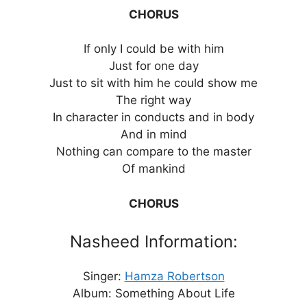
CHORUS
If only I could be with him
Just for one day
Just to sit with him he could show me
The right way
In character in conducts and in body
And in mind
Nothing can compare to the master
Of mankind
CHORUS
Nasheed Information:
Singer:
Hamza Robertson
Album: Something About Life