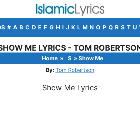
DS
#
A
B
C
D
E
F
G
H
I
J
K
L
M
N
O
P
Q
R
S
T
U
SHOW ME LYRICS - TOM ROBERTSO
Home
»
S
»
Show Me
By:
Tom Robertson
Show Me Lyrics