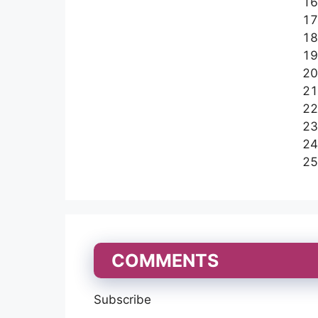
COMMENTS
Subscribe