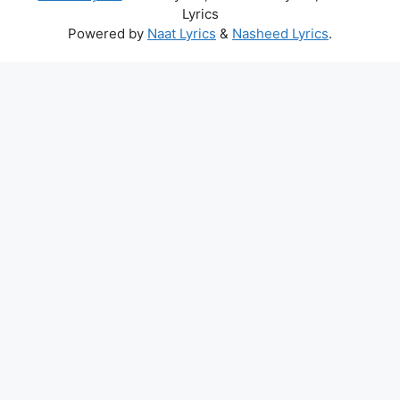
Lyrics
Powered by
Naat Lyrics
&
Nasheed Lyrics
.