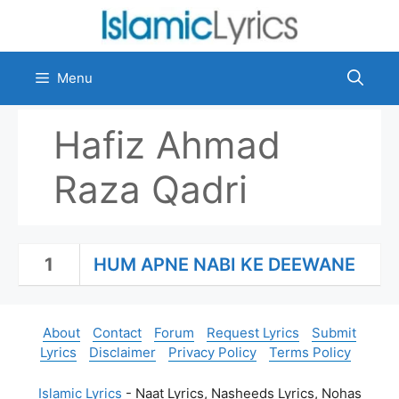
Skip
to
content
Menu
Hafiz Ahmad
Raza Qadri
1
HUM APNE NABI KE DEEWANE
About
Contact
Forum
Request Lyrics
Submit
Lyrics
Disclaimer
Privacy Policy
Terms Policy
Islamic Lyrics
- Naat Lyrics, Nasheeds Lyrics, Nohas