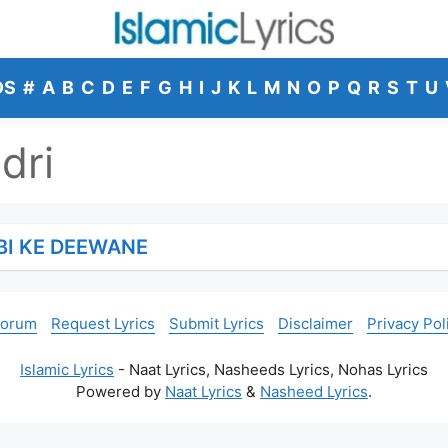
DS
#
A
B
C
D
E
F
G
H
I
J
K
L
M
N
O
P
Q
R
S
T
U
dri
BI KE DEEWANE
Forum
Request Lyrics
Submit Lyrics
Disclaimer
Privacy Pol
Islamic Lyrics
- Naat Lyrics, Nasheeds Lyrics, Nohas Lyrics
Powered by
Naat Lyrics
&
Nasheed Lyrics
.