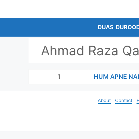
Skip
to
content
DUAS
DUROO
Ahmad Raza Qa
1
HUM APNE NA
About
Contact