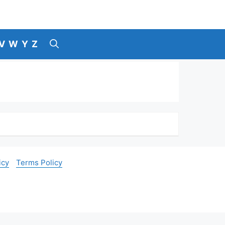
V
W
Y
Z
icy
Terms Policy