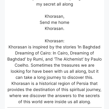
my secret all along
Khorasan,
Send me home
Khorasan.
Khorasan:
Khorasan is inspired by the stories ‘In Baghdad
Dreaming of Cairo: In Cairo, Dreaming of
Baghdad’ by Rumi, and ‘The Alchemist’ by Paulo
Coelho. Sometimes the treasures we are
looking for have been with us all along, but it
can take a long journey to discover this.
Khorasan is a historical region of Persia that
provides the destination of this spiritual journey,
where we discover the answers to the secrets
of this world were inside us all along.