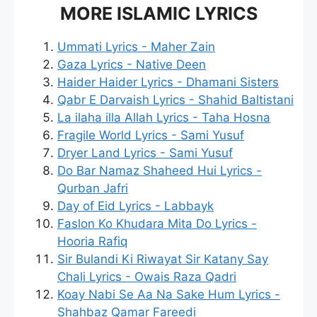
MORE ISLAMIC LYRICS
Ummati Lyrics - Maher Zain
Gaza Lyrics - Native Deen
Haider Haider Lyrics - Dhamani Sisters
Qabr E Darvaish Lyrics - Shahid Baltistani
La ilaha illa Allah Lyrics - Taha Hosna
Fragile World Lyrics - Sami Yusuf
Dryer Land Lyrics - Sami Yusuf
Do Bar Namaz Shaheed Hui Lyrics -
Qurban Jafri
Day of Eid Lyrics - Labbayk
Faslon Ko Khudara Mita Do Lyrics -
Hooria Rafiq
Sir Bulandi Ki Riwayat Sir Katany Say
Chali Lyrics - Owais Raza Qadri
Koay Nabi Se Aa Na Sake Hum Lyrics -
Shahbaz Qamar Fareedi