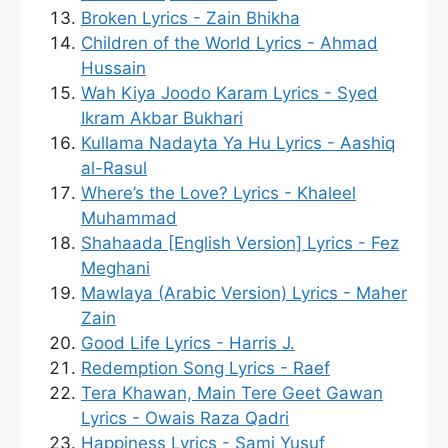
Broken Lyrics - Zain Bhikha
Children of the World Lyrics - Ahmad
Hussain
Wah Kiya Joodo Karam Lyrics - Syed
Ikram Akbar Bukhari
Kullama Nadayta Ya Hu Lyrics - Aashiq
al-Rasul
Where’s the Love? Lyrics - Khaleel
Muhammad
Shahaada [English Version] Lyrics - Fez
Meghani
Mawlaya (Arabic Version) Lyrics - Maher
Zain
Good Life Lyrics - Harris J.
Redemption Song Lyrics - Raef
Tera Khawan, Main Tere Geet Gawan
Lyrics - Owais Raza Qadri
Happiness Lyrics - Sami Yusuf