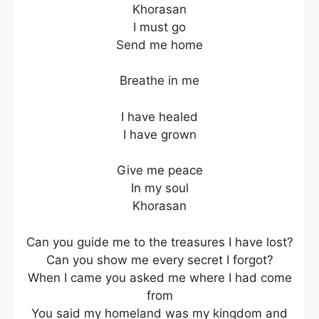
Khorasan
I must go
Send me home
Breathe in me
I have healed
I have grown
Give me peace
In my soul
Khorasan
Can you guide me to the treasures I have lost?
Can you show me every secret I forgot?
When I came you asked me where I had come
from
You said my homeland was my kingdom and