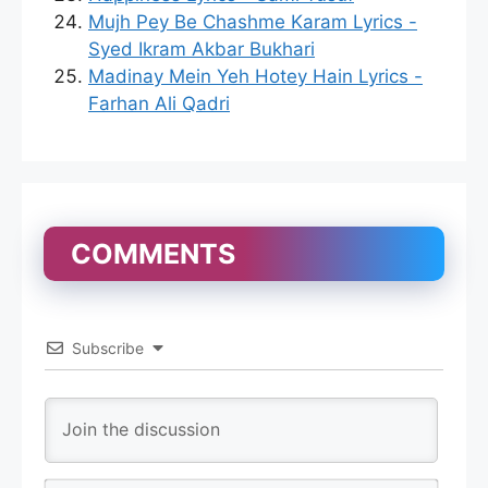
Mujh Pey Be Chashme Karam Lyrics -
Syed Ikram Akbar Bukhari
Madinay Mein Yeh Hotey Hain Lyrics -
Farhan Ali Qadri
COMMENTS
Subscribe