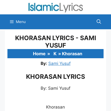
Skip
to
content
Menu
KHORASAN LYRICS - SAMI
YUSUF
Home
»
K
»
Khorasan
By:
Sami Yusuf
KHORASAN LYRICS
By: Sami Yusuf
Khorasan