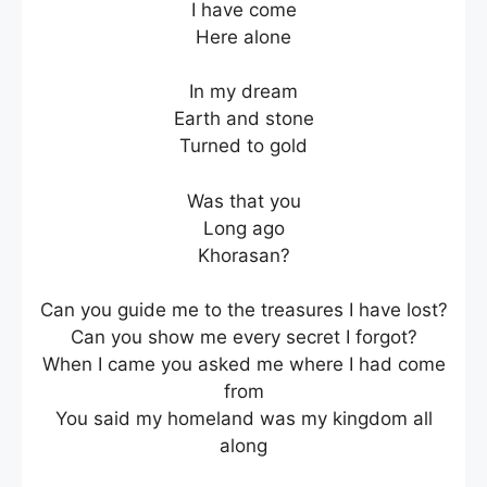
I have come
Here alone
In my dream
Earth and stone
Turned to gold
Was that you
Long ago
Khorasan?
Can you guide me to the treasures I have lost?
Can you show me every secret I forgot?
When I came you asked me where I had come
from
You said my homeland was my kingdom all
along