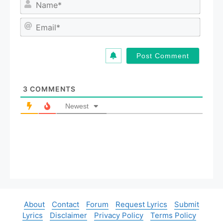
N
a
m
E
e
m
*
a
i
l
*
3
COMMENTS
Newest
About
Contact
Forum
Request Lyrics
Submit
Lyrics
Disclaimer
Privacy Policy
Terms Policy