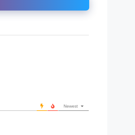
Newest