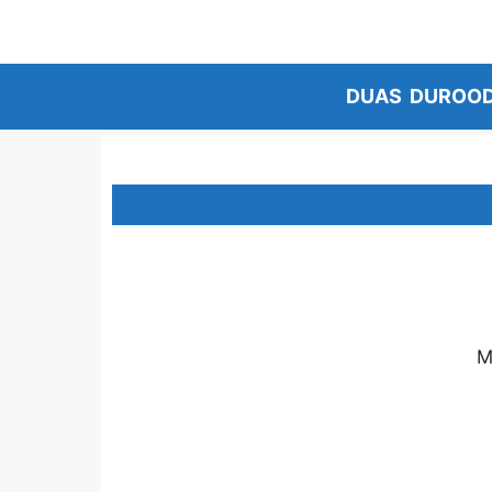
Skip
to
content
DUAS
DUROO
M