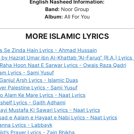
English Nasheed Information:
Band:
Noor Group
Album:
All For You
MORE ISLAMIC LYRICS
Jis Se Zinda Hain Lyrics - Ahmad Hussain
 by Hazrat Umar ibn Al-Khattab “Al-Faruq” (R.A.) Lyrics 
 Raha Hoon Naat E Sarwar Lyrics - Owais Raza Qadri
am Lyrics - Sami Yusuf
Ganjul Arsh Lyrics - Islamic Duas
ver Palestine Lyrics - Sami Yusuf
o Alam Ke Mare Lyrics - Naat Lyrics
shelf Lyrics - Gaith Adhami
ayi Mustafa Ki Sawari Lyrics - Naat Lyrics
ad e Aalam e Hayaat e Nabi Lyrics - Naat Lyrics
nna Lyrics - Labbayk
ld’s Prayer Lyrics - Zain Bhikha