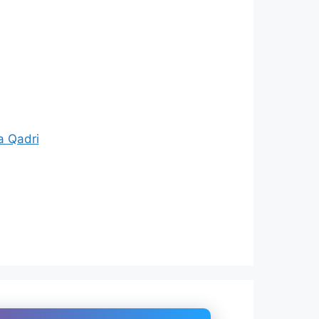
a Qadri