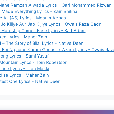
Mahe Ramzan Alwada Lyrics - Qari Mohammed Rizwan
h Made Everything Lyrics - Zain Bhikha
e Ali (AS) Lyrics - Mesum Abbas
 Jo Kijiye Aur Jab Kijiye Lyrics - Owais Raza Qadri
r Hardship Comes Ease Lyrics - Saif Adam
en Lyrics - Maher Zain
 – The Story of Bilal Lyrics - Native Deen
r Bhi Nigaahe Karam Ghous-e-Azam Lyrics - Owais Raz
Song Lyrics - Sami Yusuf
Mountain Lyrics - Tom Robertson
tine Lyrics - Irfan Makki
dise Lyrics - Maher Zain
test One Lyrics - Native Deen