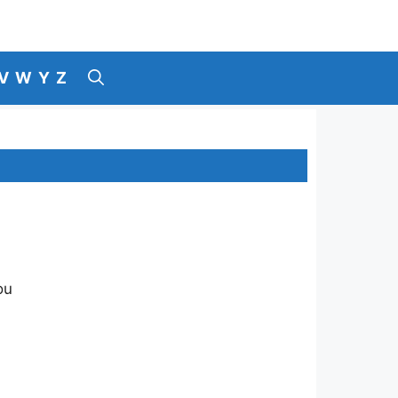
V
W
Y
Z
ou