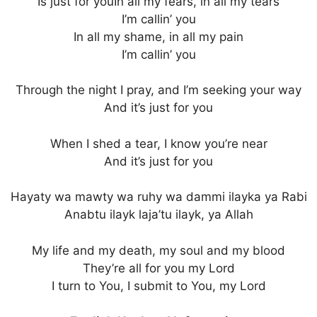
Is just for youIn all my fears, in all my tears
I’m callin’ you
In all my shame, in all my pain
I’m callin’ you
Through the night I pray, and I’m seeking your way
And it’s just for you
When I shed a tear, I know you’re near
And it’s just for you
Hayaty wa mawty wa ruhy wa dammi ilayka ya Rabi
Anabtu ilayk laja’tu ilayk, ya Allah
My life and my death, my soul and my blood
They’re all for you my Lord
I turn to You, I submit to You, my Lord