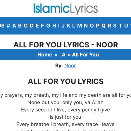
DS
#
A
B
C
D
E
F
G
H
I
J
K
L
M
N
O
P
Q
R
S
T
U
ALL FOR YOU LYRICS - NOOR
Home
»
A
»
All For You
By:
Noor
ALL FOR YOU LYRICS
y prayers, my breath, my life and my death are all for y
None but you, only you, ya Allah
Every second I live, every penny I give
Is just for you
Every breathe I breath, every trace I leave