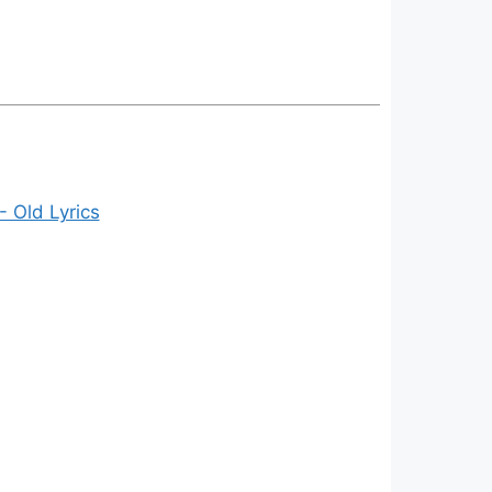
- Old Lyrics