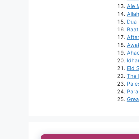
Aie 
Alla
Dua 
Baat
Afte
Awak
Ahad
Idha
Eid 
The 
Pales
Para
Grea