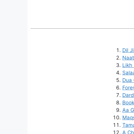
Dil 
Naat
Likh
Sala
Dua 
Fore
Dard
Book
Aa G
Maqs
Tama
A Chi