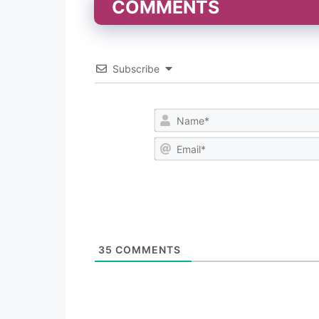
COMMENTS
Subscribe
35
COMMENTS