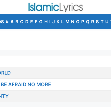
DS
#
A
B
C
D
E
F
G
H
I
J
K
L
M
N
O
P
Q
R
S
T
U
ORLD
BE AFRAID NO MORE
NTY