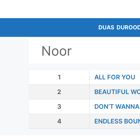
Skip
to
content
DUAS
DUROO
Noor
1
ALL FOR YOU
2
BEAUTIFUL W
3
DON’T WANNA 
4
ENDLESS BOU