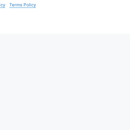
icy
Terms Policy