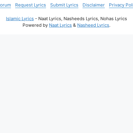
Forum
Request Lyrics
Submit Lyrics
Disclaimer
Privacy Pol
Islamic Lyrics
- Naat Lyrics, Nasheeds Lyrics, Nohas Lyrics
Powered by
Naat Lyrics
&
Nasheed Lyrics
.