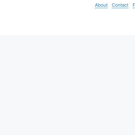
About
Contact