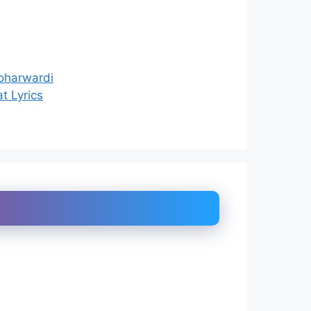
Soharwardi
t Lyrics