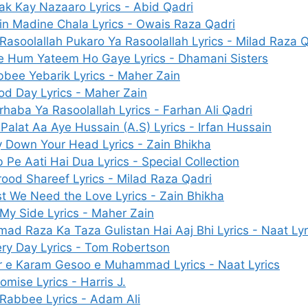
ak Kay Nazaaro Lyrics - Abid Qadri
n Madine Chala Lyrics - Owais Raza Qadri
Rasoolallah Pukaro Ya Rasoolallah Lyrics - Milad Raza 
e Hum Yateem Ho Gaye Lyrics - Dhamani Sisters
bee Yebarik Lyrics - Maher Zain
d Day Lyrics - Maher Zain
haba Ya Rasoolallah Lyrics - Farhan Ali Qadri
Palat Aa Aye Hussain (A.S) Lyrics - Irfan Hussain
 Down Your Head Lyrics - Zain Bhikha
 Pe Aati Hai Dua Lyrics - Special Collection
ood Shareef Lyrics - Milad Raza Qadri
st We Need the Love Lyrics - Zain Bhikha
My Side Lyrics - Maher Zain
ad Raza Ka Taza Gulistan Hai Aaj Bhi Lyrics - Naat Lyr
ry Day Lyrics - Tom Robertson
r e Karam Gesoo e Muhammad Lyrics - Naat Lyrics
romise Lyrics - Harris J.
Rabbee Lyrics - Adam Ali