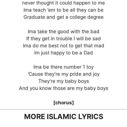
never thought it could happen to me
Ima teach ‘em to be all they can be
Graduate and get a college degree
Ima take the good with the bad
If they get in trouble I will be sad
Ima do me best not to get that mad
Im just happy to be a Dad
Ima be there number 1 toy
‘Cause they’re my pride and joy
They’re my baby boys
And you know those are my baby boys
[chorus]
MORE ISLAMIC LYRICS