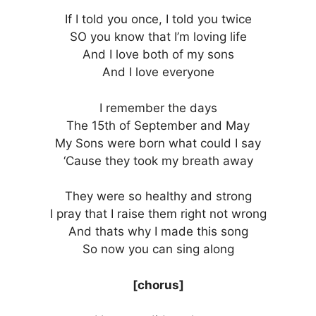
If I told you once, I told you twice
SO you know that I’m loving life
And I love both of my sons
And I love everyone
I remember the days
The 15th of September and May
My Sons were born what could I say
‘Cause they took my breath away
They were so healthy and strong
I pray that I raise them right not wrong
And thats why I made this song
So now you can sing along
[chorus]