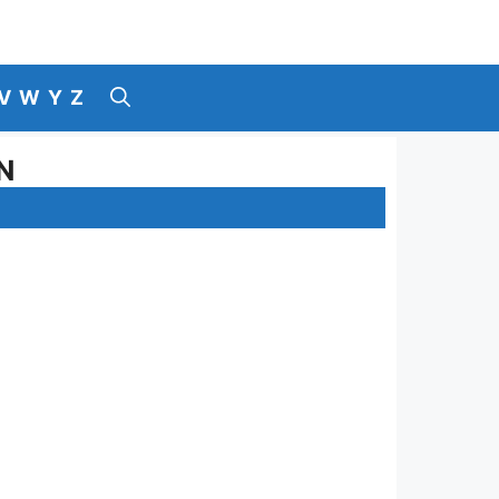
V
W
Y
Z
N