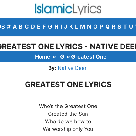
DS
#
A
B
C
D
E
F
G
H
I
J
K
L
M
N
O
P
Q
R
S
T
U
GREATEST ONE LYRICS - NATIVE DEE
Home
»
G
»
Greatest One
By:
Native Deen
GREATEST ONE LYRICS
Who’s the Greatest One
Created the Sun
Who do we bow to
We worship only You