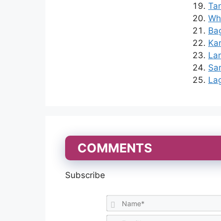
Ta
Who
Bag
Kar
Lam
Sar
Lag
COMMENTS
Subscribe