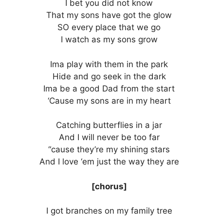
I bet you did not know
That my sons have got the glow
SO every place that we go
I watch as my sons grow
Ima play with them in the park
Hide and go seek in the dark
Ima be a good Dad from the start
‘Cause my sons are in my heart
Catching butterflies in a jar
And I will never be too far
“cause they’re my shining stars
And I love ‘em just the way they are
[chorus]
I got branches on my family tree