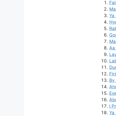
Fal
Mai
Ya 
Hy
Rab
Goo
Mar
Aa 
Lay
Lab
Dur
Fir
By 
Ahm
Eve
Ab
I P
Ya 