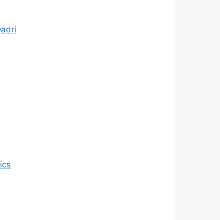
Qadri
ics