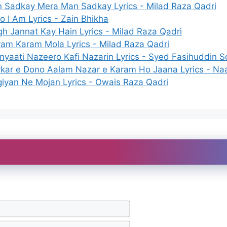
n Sadkay Mera Man Sadkay Lyrics - Milad Raza Qadri
 I Am Lyrics - Zain Bhikha
h Jannat Kay Hain Lyrics - Milad Raza Qadri
am Karam Mola Lyrics - Milad Raza Qadri
yaati Nazeero Kafi Nazarin Lyrics - Syed Fasihuddin 
kar e Dono Aalam Nazar e Karam Ho Jaana Lyrics - Naa
iyan Ne Mojan Lyrics - Owais Raza Qadri
N
a
m
E