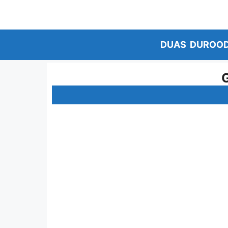
Skip
to
content
DUAS
DUROO