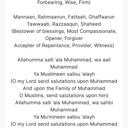
Forbearing, Wise, Firm)
Mannaan, Rahmaanun, Fattaah, Ghaffaarun
Tawwaab, Razzaaqun, Shaheed
(Bestower of blessings, Most Compassionate,
Opener, Forgiver
Accepter of Repentance, Provider, Witness)
Allahumma salli ‘ala Muhammad, wa aali
Muhammad
Ya Muslimeen sallou ‘alayh
(O my Lord send salutations upon Muhammad
And upon the Family of Muhammad
O Muslims, send salutations upon him)
Allahumma salli ‘ala Muhammad, wa sahbi
Muhammad
Ya Mu’mineen sallou ‘alayh
(O my Lord send salutations upon Muhammad