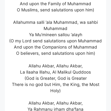
And upon the Family of Muhammad
O Muslims, send salutations upon him)
Allahumma salli ‘ala Muhammad, wa sahbi
Muhammad
Ya Mu’mineen sallou ‘alayh
(O my Lord send salutations upon Muhammad
And upon the Companions of Muhammad
O believers, send salutations upon him)
Allahu Akbar, Allahu Akbar,
La Ilaaha Illahu, Al Malikul Quddoos
(God is Greater, God is Greater
There is no god but Him, the King, the Most
Holy)
Allahu Akbar, Allahu Akbar,
Ya Rahmanu irham dha’fana