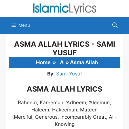
Skip
to
content
Menu
ASMA ALLAH LYRICS - SAMI
YUSUF
Home
»
A
»
Asma Allah
By:
Sami Yusuf
ASMA ALLAH LYRICS
Raheem, Kareemun, ‘Adheem, ‘Aleemun,
Haleem, Hakeemun, Mateen
(Merciful, Generous, Incomparably Great, All-
Knowing