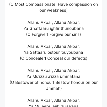
(O Most Compassionate! Have compassion on
our weakness)
Allahu Akbar, Allahu Akbar,
Ya Ghaffaaru ighfir thunoubana
(O Forgiver! Forgive our sins)
Allahu Akbar, Allahu Akbar,
Ya Sattaaru ostour ‘ouyoubana
(O Concealer! Conceal our defects)
Allahu Akbar, Allahu Akbar,
Ya Mu’izzu a’izza ummatana
(O Bestower of honour! Bestow honour on our
Ummah)
Allahu Akbar, Allahu Akbar,
Ya Mujeebu ajib du’aa’ana