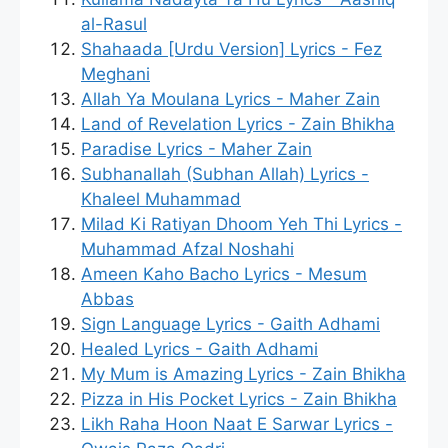
al-Rasul
Shahaada [Urdu Version] Lyrics - Fez
Meghani
Allah Ya Moulana Lyrics - Maher Zain
Land of Revelation Lyrics - Zain Bhikha
Paradise Lyrics - Maher Zain
Subhanallah (Subhan Allah) Lyrics -
Khaleel Muhammad
Milad Ki Ratiyan Dhoom Yeh Thi Lyrics -
Muhammad Afzal Noshahi
Ameen Kaho Bacho Lyrics - Mesum
Abbas
Sign Language Lyrics - Gaith Adhami
Healed Lyrics - Gaith Adhami
My Mum is Amazing Lyrics - Zain Bhikha
Pizza in His Pocket Lyrics - Zain Bhikha
Likh Raha Hoon Naat E Sarwar Lyrics -