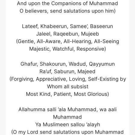
And upon the Companions of Muhammad
O believers, send salutations upon him)
Lateef, Khabeerun, Samee’, Baseerun
Jaleel, Raqeebun, Mujeeb
(Gentle, All-Aware, All-Hearing, All-Seeing
Majestic, Watchful, Responsive)
Ghafur, Shakourun, Wadud, Qayyumun
Ra’uf, Saburun, Majeed
(Forgiving, Appreciative, Loving, Self-Existing by
Whom all subsist
Most Kind, Patient, Most Glorious)
Allahumma salli ‘ala Muhammad, wa aali
Muhammad
Ya Muslimeen sallou ‘alayh
(O my Lord send salutations upon Muhammad