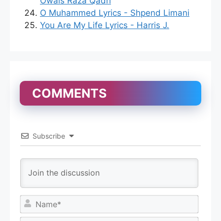
Owais Raza Qadri
O Muhammed Lyrics - Shpend Limani
You Are My Life Lyrics - Harris J.
COMMENTS
Subscribe
N
a
m