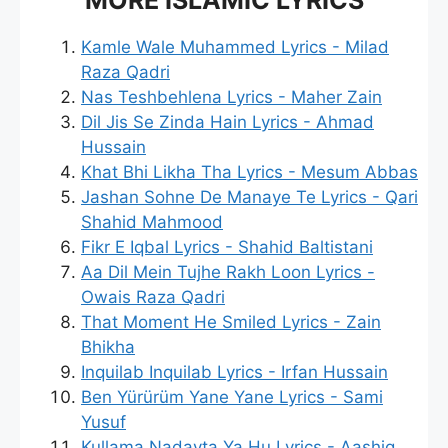
Kamle Wale Muhammed Lyrics - Milad
Raza Qadri
Nas Teshbehlena Lyrics - Maher Zain
Dil Jis Se Zinda Hain Lyrics - Ahmad
Hussain
Khat Bhi Likha Tha Lyrics - Mesum Abbas
Jashan Sohne De Manaye Te Lyrics - Qari
Shahid Mahmood
Fikr E Iqbal Lyrics - Shahid Baltistani
Aa Dil Mein Tujhe Rakh Loon Lyrics -
Owais Raza Qadri
That Moment He Smiled Lyrics - Zain
Bhikha
Inquilab Inquilab Lyrics - Irfan Hussain
Ben Yürürüm Yane Yane Lyrics - Sami
Yusuf
Kullama Nadayta Ya Hu Lyrics - Aashiq