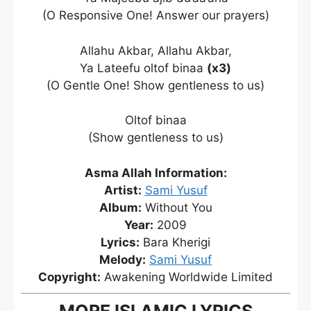
(O Responsive One! Answer our prayers)
Allahu Akbar, Allahu Akbar,
Ya Lateefu oltof binaa
(x3)
(O Gentle One! Show gentleness to us)
Oltof binaa
(Show gentleness to us)
Asma Allah Information:
Artist:
Sami Yusuf
Album:
Without You
Year:
2009
Lyrics:
Bara Kherigi
Melody:
Sami Yusuf
Copyright:
Awakening Worldwide Limited
MORE ISLAMIC LYRICS