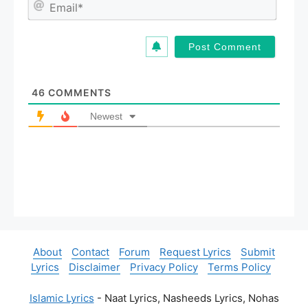
E
e
m
*
a
i
l
*
46
COMMENTS
Newest
About
Contact
Forum
Request Lyrics
Submit
Lyrics
Disclaimer
Privacy Policy
Terms Policy
Islamic Lyrics
- Naat Lyrics, Nasheeds Lyrics, Nohas