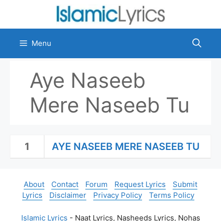
Skip
to
content
Menu
Aye Naseeb
Mere Naseeb Tu
1
AYE NASEEB MERE NASEEB TU
About
Contact
Forum
Request Lyrics
Submit
Lyrics
Disclaimer
Privacy Policy
Terms Policy
Islamic Lyrics
- Naat Lyrics, Nasheeds Lyrics, Nohas