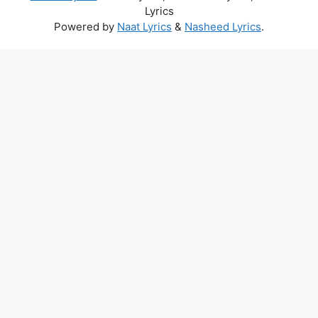
Lyrics
Powered by
Naat Lyrics
&
Nasheed Lyrics
.