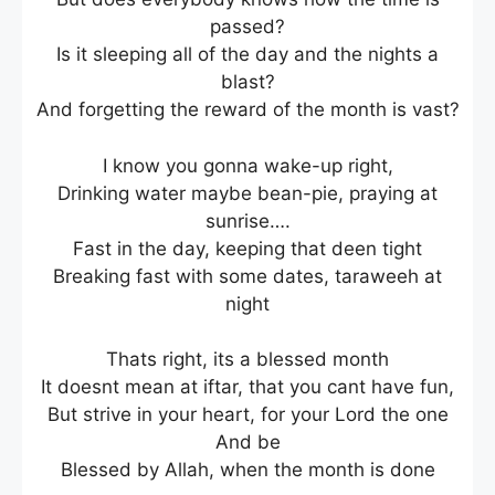
passed?
Is it sleeping all of the day and the nights a
blast?
And forgetting the reward of the month is vast?
I know you gonna wake-up right,
Drinking water maybe bean-pie, praying at
sunrise….
Fast in the day, keeping that deen tight
Breaking fast with some dates, taraweeh at
night
Thats right, its a blessed month
It doesnt mean at iftar, that you cant have fun,
But strive in your heart, for your Lord the one
And be
Blessed by Allah, when the month is done