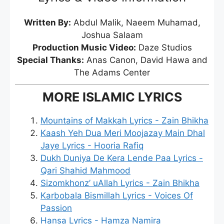
Written By:
Abdul Malik, Naeem Muhamad,
Joshua Salaam
Production Music Video:
Daze Studios
Special Thanks:
Anas Canon, David Hawa and
The Adams Center
MORE ISLAMIC LYRICS
Mountains of Makkah Lyrics - Zain Bhikha
Kaash Yeh Dua Meri Moojazay Main Dhal
Jaye Lyrics - Hooria Rafiq
Dukh Duniya De Kera Lende Paa Lyrics -
Qari Shahid Mahmood
Sizomkhonz’ uAllah Lyrics - Zain Bhikha
Karbobala Bismillah Lyrics - Voices Of
Passion
Hansa Lyrics - Hamza Namira