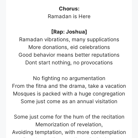
Chorus:
Ramadan is Here
[Rap: Joshua]
Ramadan vibrations, many supplications
More donations, eid celebrations
Good behavior means better reputations
Dont start nothing, no provocations
No fighting no argumentation
From the fitna and the drama, take a vacation
Mosques is packed with a huge congregation
Some just come as an annual visitation
Some just come for the hum of the recitation
Memorization of revelation,
Avoiding temptation, with more contemplation