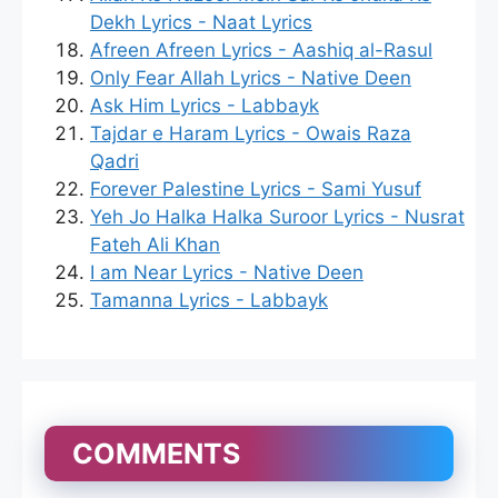
Dekh Lyrics - Naat Lyrics
Afreen Afreen Lyrics - Aashiq al-Rasul
Only Fear Allah Lyrics - Native Deen
Ask Him Lyrics - Labbayk
Tajdar e Haram Lyrics - Owais Raza
Qadri
Forever Palestine Lyrics - Sami Yusuf
Yeh Jo Halka Halka Suroor Lyrics - Nusrat
Fateh Ali Khan
I am Near Lyrics - Native Deen
Tamanna Lyrics - Labbayk
COMMENTS