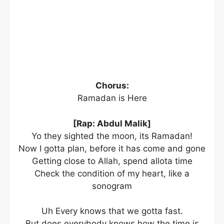
Chorus:
Ramadan is Here
[Rap: Abdul Malik]
Yo they sighted the moon, its Ramadan!
Now I gotta plan, before it has come and gone
Getting close to Allah, spend allota time
Check the condition of my heart, like a
sonogram
Uh Every knows that we gotta fast.
But does everybody knows how the time is