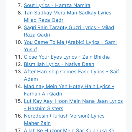
Sout Lyrics - Hamza Namira
Tan Sadkay Mera Man Sadkay Lyrics -
Milad Raza Qadri
Sagri Rain Tarapty Guzri Lyrics - Milad
Raza Qadri
You Came To Me (Arabic) Lyrics - Sami
Yusuf
Close Your Eyes Lyrics - Zain Bhikha
Bismillah Lyrics - Native Deen
After Hardship Comes Ease Lyrics - Saif
Adam
Madinay Mein Yeh Hotey Hain Lyrics -
Farhan Ali Qadri
Lut Kay Aayi Hoon Mein Nana Jaan Lyrics
- Hashim Sisters
Neredesin (Turkish Version) Lyrics -
Maher Zain
Allah Ke Huzoor Mein Sar Ko Jhuka Ke