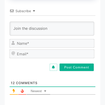
Subscribe
N
a
m
E
e
m
*
a
i
l
*
12
COMMENTS
Newest