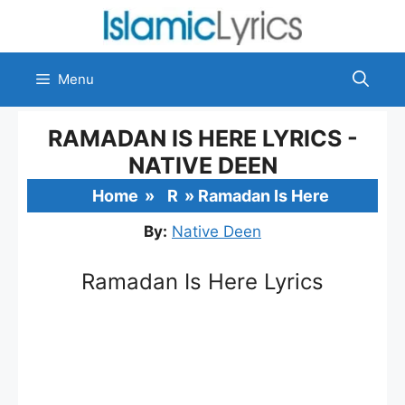
Skip
to
content
Menu
RAMADAN IS HERE LYRICS -
NATIVE DEEN
Home
»
R
»
Ramadan Is Here
By:
Native Deen
Ramadan Is Here Lyrics