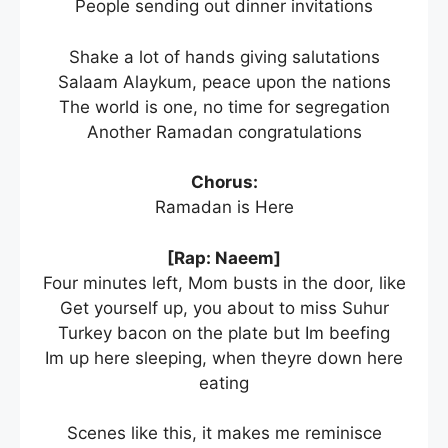
People sending out dinner invitations
Shake a lot of hands giving salutations
Salaam Alaykum, peace upon the nations
The world is one, no time for segregation
Another Ramadan congratulations
Chorus:
Ramadan is Here
[Rap: Naeem]
Four minutes left, Mom busts in the door, like
Get yourself up, you about to miss Suhur
Turkey bacon on the plate but Im beefing
Im up here sleeping, when theyre down here
eating
Scenes like this, it makes me reminisce