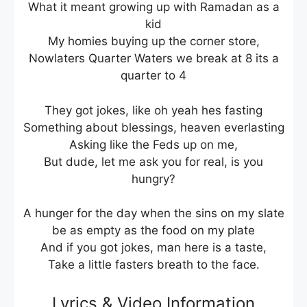
What it meant growing up with Ramadan as a
kid
My homies buying up the corner store,
Nowlaters Quarter Waters we break at 8 its a
quarter to 4
They got jokes, like oh yeah hes fasting
Something about blessings, heaven everlasting
Asking like the Feds up on me,
But dude, let me ask you for real, is you
hungry?
A hunger for the day when the sins on my slate
be as empty as the food on my plate
And if you got jokes, man here is a taste,
Take a little fasters breath to the face.
Lyrics & Video Information