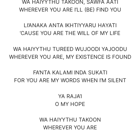
WA HAIYYTHU TAKOON, SAWFA AATI
WHEREVER YOU ARE I’LL (BE) FIND YOU
LI’ANAKA ANTA IKHTIYYARU HAYATI
‘CAUSE YOU ARE THE WILL OF MY LIFE
WA HAIYYTHU TUREED WUJOODI YAJOODU
WHEREVER YOU ARE, MY EXISTENCE IS FOUND
FA’NTA KALAMI INDA SUKATI
FOR YOU ARE MY WORDS WHEN I’M SILENT
YA RAJA’I
O MY HOPE
WA HAIYYTHU TAKOON
WHEREVER YOU ARE