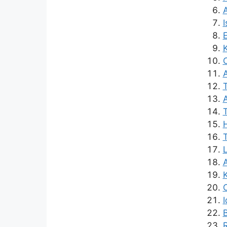
A
I
E
K
A
A
H
O
R