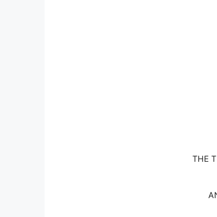
THE T
A