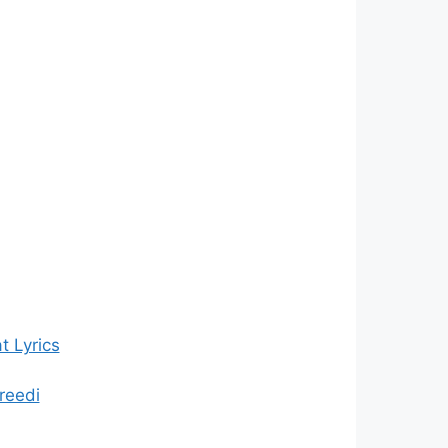
 Lyrics
reedi