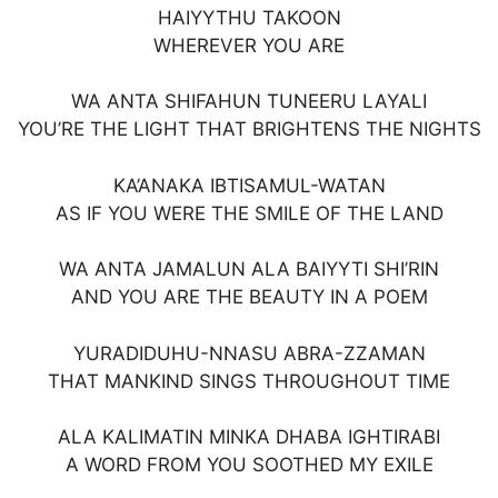
HAIYYTHU TAKOON
WHEREVER YOU ARE
WA ANTA SHIFAHUN TUNEERU LAYALI
YOU’RE THE LIGHT THAT BRIGHTENS THE NIGHTS
KA’ANAKA IBTISAMUL-WATAN
AS IF YOU WERE THE SMILE OF THE LAND
WA ANTA JAMALUN ALA BAIYYTI SHI’RIN
AND YOU ARE THE BEAUTY IN A POEM
YURADIDUHU-NNASU ABRA-ZZAMAN
THAT MANKIND SINGS THROUGHOUT TIME
ALA KALIMATIN MINKA DHABA IGHTIRABI
A WORD FROM YOU SOOTHED MY EXILE