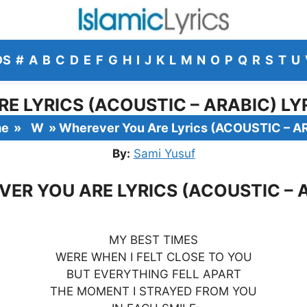
DS
#
A
B
C
D
E
F
G
H
I
J
K
L
M
N
O
P
Q
R
S
T
U
E LYRICS (ACOUSTIC – ARABIC) LYR
me
»
W
»
Wherever You Are Lyrics (ACOUSTIC – A
By:
Sami Yusuf
ER YOU ARE LYRICS (ACOUSTIC – 
MY BEST TIMES
WERE WHEN I FELT CLOSE TO YOU
BUT EVERYTHING FELL APART
THE MOMENT I STRAYED FROM YOU