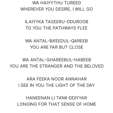
WA HAIYYTHU TUREED
WHEREVER YOU DESIRE, I WILL GO
ILAIYYKA TASEERU-DDUROOB
TO YOU THE PATHWAYS FLEE
WA ANTAL-BA’EEDUL-QAREEB
YOU ARE FAR BUT CLOSE
WA ANTAL-GHAREEBUL-HABEEB
YOU ARE THE STRANGER AND THE BELOVED
ARA FEEKA NOOR ANNAHAR
I SEE IN YOU THE LIGHT OF THE DAY
HANEENAN LI TA’MI-DDIYYAR
LONGING FOR THAT SENSE OF HOME