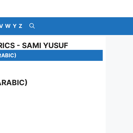
V
W
Y
Z
ICS - SAMI YUSUF
RABIC)
ARABIC)