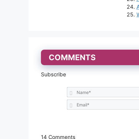
A
W
COMMENTS
Subscribe
14
Comments