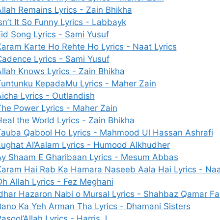
llah Remains Lyrics - Zain Bhikha
sn’t It So Funny Lyrics - Labbayk
id Song Lyrics - Sami Yusuf
aram Karte Ho Rehte Ho Lyrics - Naat Lyrics
Cadence Lyrics - Sami Yusuf
llah Knows Lyrics - Zain Bhikha
Tuntunku KepadaMu Lyrics - Maher Zain
icha Lyrics - Outlandish
The Power Lyrics - Maher Zain
eal the World Lyrics - Zain Bhikha
Tauba Qabool Ho Lyrics - Mahmood Ul Hassan Ashrafi
Lughat Al’Aalam Lyrics - Humood Alkhudher
Ay Shaam E Gharibaan Lyrics - Mesum Abbas
Karam Hai Rab Ka Hamara Naseeb Aala Hai Lyrics - Naat
h Allah Lyrics - Fez Meghani
Idhar Hazaron Nabi o Mursal Lyrics - Shahbaz Qamar Fa
Bano Ka Yeh Arman Tha Lyrics - Dhamani Sisters
asool’Allah Lyrics - Harris J.