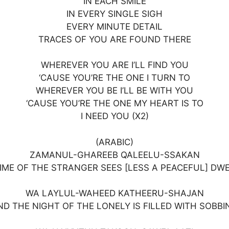
IN EACH SMILE
IN EVERY SINGLE SIGH
EVERY MINUTE DETAIL
TRACES OF YOU ARE FOUND THERE
WHEREVER YOU ARE I’LL FIND YOU
‘CAUSE YOU’RE THE ONE I TURN TO
WHEREVER YOU BE I’LL BE WITH YOU
‘CAUSE YOU’RE THE ONE MY HEART IS TO
I NEED YOU (X2)
(ARABIC)
ZAMANUL-GHAREEB QALEELU-SSAKAN
IME OF THE STRANGER SEES [LESS A PEACEFUL] DW
WA LAYLUL-WAHEED KATHEERU-SHAJAN
ND THE NIGHT OF THE LONELY IS FILLED WITH SOBBI