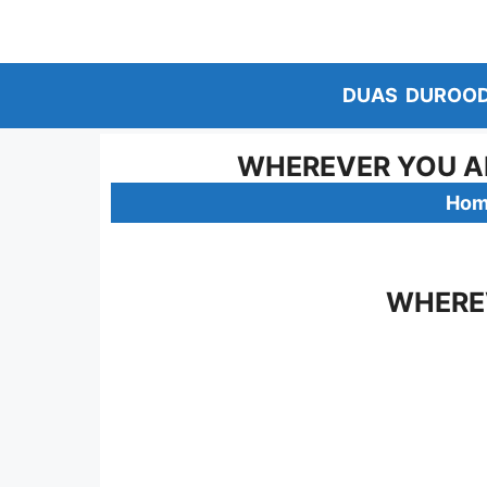
Skip
to
content
DUAS
DUROO
WHEREVER YOU AR
Ho
WHEREV