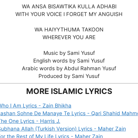
WA ANSA BISAWTIKA KULLA ADHABI
WITH YOUR VOICE I FORGET MY ANGUISH
WA HAIYYTHUMA TAKOON
WHEREVER YOU ARE
Music by Sami Yusuf
English words by Sami Yusuf
Arabic words by Abdul Rahman Yusuf
Produced by Sami Yusuf
MORE ISLAMIC LYRICS
ho I Am Lyrics - Zain Bhikha
Jashan Sohne De Manaye Te Lyrics - Qari Shahid Mah
he One Lyrics - Harris J.
ubhana Allah (Turkish Version) Lyrics - Maher Zain
or the Rest of My Life Lyrics - Maher Zain