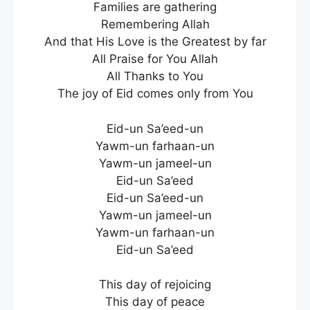
Families are gathering
Remembering Allah
And that His Love is the Greatest by far
All Praise for You Allah
All Thanks to You
The joy of Eid comes only from You
Eid-un Sa’eed-un
Yawm-un farhaan-un
Yawm-un jameel-un
Eid-un Sa’eed
Eid-un Sa’eed-un
Yawm-un jameel-un
Yawm-un farhaan-un
Eid-un Sa’eed
This day of rejoicing
This day of peace