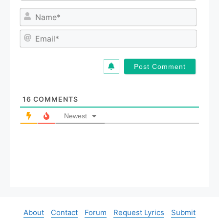
N
a
m
E
e
m
*
a
i
l
*
16
COMMENTS
Newest
About
Contact
Forum
Request Lyrics
Submit