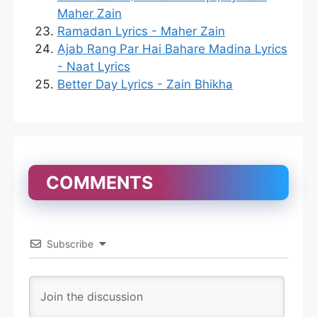
Maher Zain
Ramadan Lyrics - Maher Zain
Ajab Rang Par Hai Bahare Madina Lyrics
- Naat Lyrics
Better Day Lyrics - Zain Bhikha
COMMENTS
Subscribe