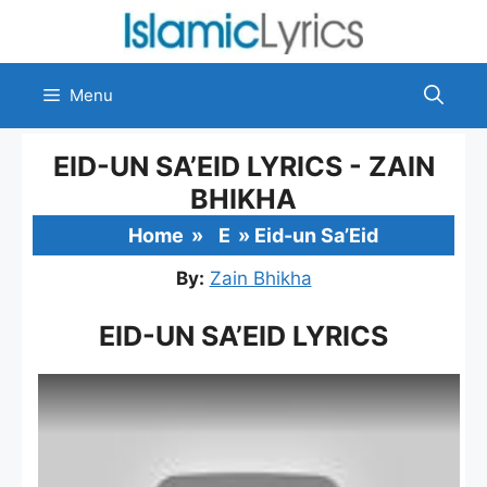
Skip
to
content
Menu
EID-UN SA’EID LYRICS - ZAIN
BHIKHA
Home
»
E
»
Eid-un Sa’Eid
By:
Zain Bhikha
EID-UN SA’EID LYRICS