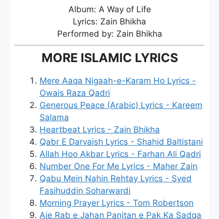
Album: A Way of Life
Lyrics: Zain Bhikha
Performed by: Zain Bhikha
MORE ISLAMIC LYRICS
Mere Aaqa Nigaah-e-Karam Ho Lyrics -
Owais Raza Qadri
Generous Peace (Arabic) Lyrics - Kareem
Salama
Heartbeat Lyrics - Zain Bhikha
Qabr E Darvaish Lyrics - Shahid Baltistani
Allah Hoo Akbar Lyrics - Farhan Ali Qadri
Number One For Me Lyrics - Maher Zain
Qabu Mein Nahin Rehtay Lyrics - Syed
Fasihuddin Soharwardi
Morning Prayer Lyrics - Tom Robertson
Aie Rab e Jahan Panjtan e Pak Ka Sadqa