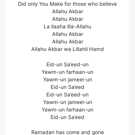
Did only You Make for those who believe
Allahu Akbar
Allahu Akbar
La Ilaaha Illa-Allahu
Allahu Akbar
Allahu Akbar
Allahu Akbar wa Lillahil Hamd
Eid-un Sa’eed-un
Yawm-un farhaan-un
Yawm-un jameel-un
Eid-un Sa’eed
Eid-un Sa’eed-un
Yawm-un jameel-un
Yawm-un farhaan-un
Eid-un Sa’eed
Ramadan has come and gone