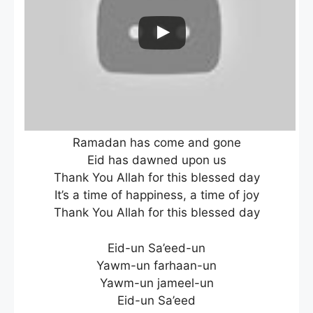
Ramadan has come and gone
Eid has dawned upon us
Thank You Allah for this blessed day
It’s a time of happiness, a time of joy
Thank You Allah for this blessed day
Eid-un Sa’eed-un
Yawm-un farhaan-un
Yawm-un jameel-un
Eid-un Sa’eed