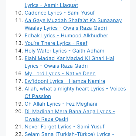
Lyrics - Aamir Liaquat
Cadence Lyrics - Sami Yusuf
Aa Gaye Muzdah Shafa’at Ka Sunaanay
Waalay Lyrics - Owais Raza Qadri
Edhak Lyrics - Humood Alkhudher
You’re There Lyrics - Raef
Holy Water Lyrics - Gaith Adhami
Elahi Madad Kar Madad Ki Ghari Hai
Lyrics - Owais Raza Qadri
My Lord Lyrics - Native Deen
Ew’idooni Lyrics - Hamza Namira
Allah, what a mighty heart Lyrics - Voices
Of Passion
Oh Allah Lyrics - Fez Meghani
Dil Madinah Mera Bana Aaqa Lyrics -
Owais Raza Qadri
Never Forget Lyrics - Sami Yusuf
Selam Sana (Turkish-Türkçe) Lyrics -