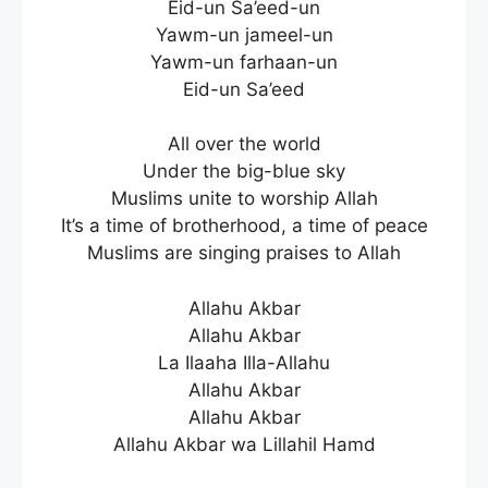
Eid-un Sa’eed-un
Yawm-un jameel-un
Yawm-un farhaan-un
Eid-un Sa’eed
All over the world
Under the big-blue sky
Muslims unite to worship Allah
It’s a time of brotherhood, a time of peace
Muslims are singing praises to Allah
Allahu Akbar
Allahu Akbar
La Ilaaha Illa-Allahu
Allahu Akbar
Allahu Akbar
Allahu Akbar wa Lillahil Hamd