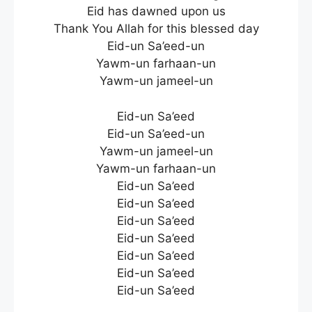
Eid has dawned upon us
Thank You Allah for this blessed day
Eid-un Sa’eed-un
Yawm-un farhaan-un
Yawm-un jameel-un
Eid-un Sa’eed
Eid-un Sa’eed-un
Yawm-un jameel-un
Yawm-un farhaan-un
Eid-un Sa’eed
Eid-un Sa’eed
Eid-un Sa’eed
Eid-un Sa’eed
Eid-un Sa’eed
Eid-un Sa’eed
Eid-un Sa’eed