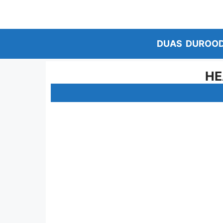
Skip
to
content
DUAS
DUROO
HE