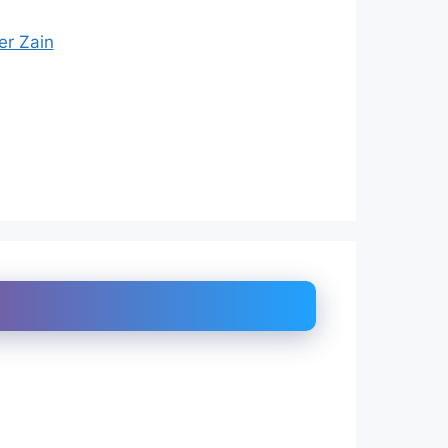
er Zain