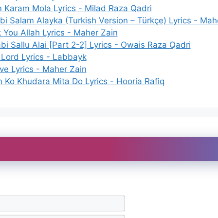
 Karam Mola Lyrics - Milad Raza Qadri
bi Salam Alayka (Turkish Version – Türkçe) Lyrics - Mah
 You Allah Lyrics - Maher Zain
i Sallu Alai [Part 2-2] Lyrics - Owais Raza Qadri
 Lord Lyrics - Labbayk
ive Lyrics - Maher Zain
n Ko Khudara Mita Do Lyrics - Hooria Rafiq
N
a