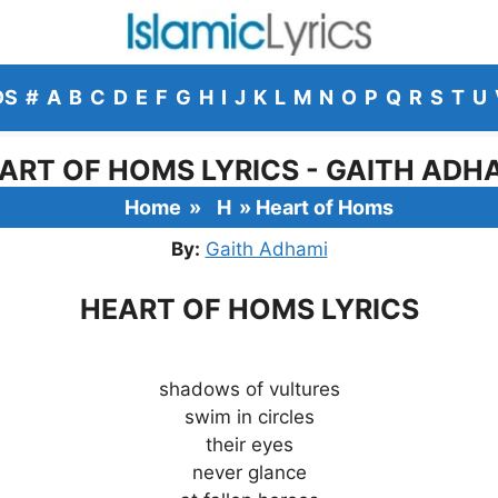
DS
#
A
B
C
D
E
F
G
H
I
J
K
L
M
N
O
P
Q
R
S
T
U
ART OF HOMS LYRICS - GAITH ADH
Home
»
H
»
Heart of Homs
By:
Gaith Adhami
HEART OF HOMS LYRICS
shadows of vultures
swim in circles
their eyes
never glance