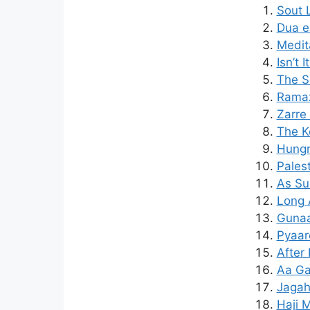
Sout 
Dua e
Medit
Isn’t 
The S
Ramaz
Zarre
The K
Hungr
Pales
As Su
Long 
Gunaa
Pyaar
After
Aa Ga
Jagah
Haji M