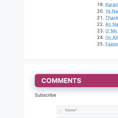
Karam
Ya Na
Thank
An Nab
O’ My
I’m Al
Faslo
COMMENTS
Subscribe