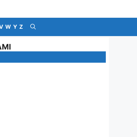
V
W
Y
Z
AMI