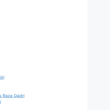
dri
s Raza Qadri
i