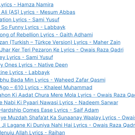
Lyrics - Hamza Namira
 Ali (AS) Lyrics - Mesum Abbas
ation Lyrics - Sami Yusuf
It So Funny Lyrics - Labbayk
ong of Rebellion Lyrics - Gaith Adhami
an (Turkish – Türkçe Version) Lyrics - Maher Zain
 Jhar Ker Teri Pezaron Ke Lyrics - Owais Raza Qadri
ey Lyrics - Sami Yusuf
y Ones Lyrics - Native Deen
tine Lyrics - Labbayk
bhu Bada Min Lyrics - Waheed Zafar Qasmi
Ago – 610 Lyrics - Khaleel Muhammad
hon Ki Aadat Chura Mere Mola Lyrics - Owais Raza Qa
e Nabi Ki Pyaari Nawasi Lyrics - Nadeem Sarwar
 Hardship Comes Ease Lyrics - Saif Adam
ye Muzdah Shafa’at Ka Sunaanay Waalay Lyrics - Owai
 Ji Lagane Ki Duniya Nahi Hai Lyrics - Owais Raza Qadr
enuju Allah Lyrics - Raihan