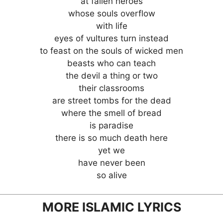
at fallen heroes
whose souls overflow
with life
eyes of vultures turn instead
to feast on the souls of wicked men
beasts who can teach
the devil a thing or two
their classrooms
are street tombs for the dead
where the smell of bread
is paradise
there is so much death here
yet we
have never been
so alive
MORE ISLAMIC LYRICS