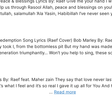
eace & Blessings Lyrics By: Raef Give me your hand I wi
lp us through Rasool Allah, peace and blessings on you! 
tullah, salamullah ‘Ala Yasin, Habibillah I’ve never seen y
edemption Song Lyrics (Raef Cover) Bob Marley By: Raef O
y took I, from the bottomless pit But my hand was made
eneration triumphantly… Won’t you help to sing, these so
s By: Raef feat. Maher zain They say that love never las
what I feel and it’s so real I gave it up all for You And t
...
Read more