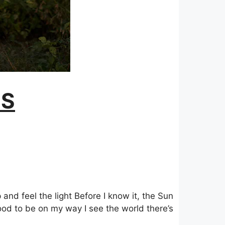
GS
 and feel the light Before I know it, the Sun
 good to be on my way I see the world there’s