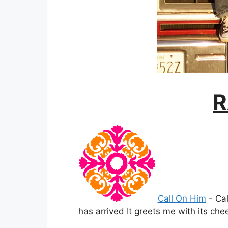
R
Call On Him
-
Cal
has arrived It greets me with its che