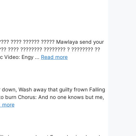
????? ???? ?????? ????? Mawlaya send your
?? ???? ???????? ???????? ? ???????? ??
c Video: Engy ...
Read more
 down, Wash away that guilty frown Falling
ime to burn Chorus: And no one knows but me,
 more