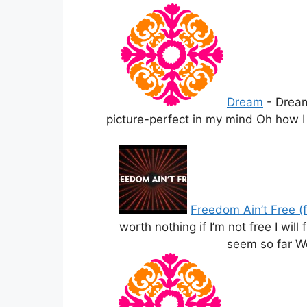
Dream
-
Dream
picture-perfect in my mind Oh how I w
Freedom Ain’t Free (
worth nothing if I’m not free I wil
seem so far We