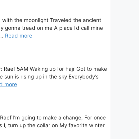
 with the moonlight Traveled the ancient
dy gonna tread on me A place I’d call mine
..
Read more
y: Raef 5AM Waking up for Fajr Got to make
 sun is rising up in the sky Everybody’s
d more
 Raef I’m going to make a change, For once
s I, turn up the collar on My favorite winter