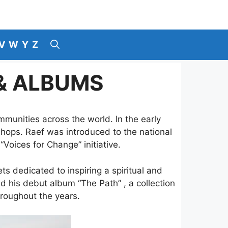
V
W
Y
Z
 & ALBUMS
munities across the world. In the early
 shops. Raef was introduced to the national
“Voices for Change” initiative.
ts dedicated to inspiring a spiritual and
d his debut album “The Path” , a collection
hroughout the years.