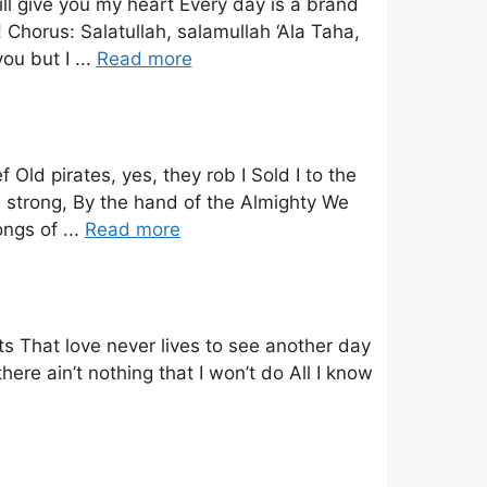
ll give you my heart Every day is a brand
Chorus: Salatullah, salamullah ‘Ala Taha,
ou but I ...
Read more
ld pirates, yes, they rob I Sold I to the
 strong, By the hand of the Almighty We
ngs of ...
Read more
ts That love never lives to see another day
here ain’t nothing that I won’t do All I know