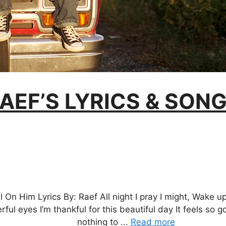
AEF’S LYRICS & SON
l On Him Lyrics By: Raef All night I pray I might, Wake up
erful eyes I’m thankful for this beautiful day It feels so
nothing to ...
Read more