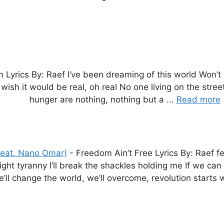
 Lyrics By: Raef I’ve been dreaming of this world Won’
ish it would be real, oh real No one living on the street
hunger are nothing, nothing but a ...
Read more
feat. Nano Omar)
-
Freedom Ain’t Free Lyrics By: Raef fe
l fight tyranny I’ll break the shackles holding me If we c
’ll change the world, we’ll overcome, revolution starts 