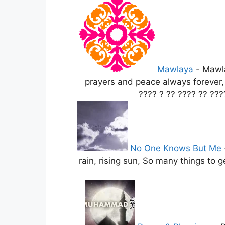
Mawlaya
-
Mawla
prayers and peace always forever
???? ? ?? ???? ?? ???
No One Knows But Me
rain, rising sun, So many things to 