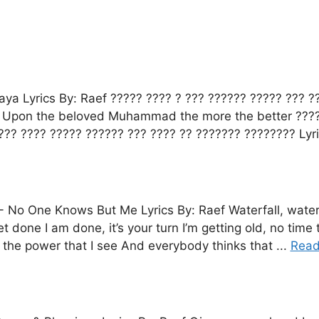
ya Lyrics By: Raef ????? ???? ? ??? ?????? ????? ??? 
, Upon the beloved Muhammad the more the better ????
??? ???? ????? ?????? ??? ???? ?? ??????? ???????? Lyri
-
No One Knows But Me Lyrics By: Raef Waterfall, water
get done I am done, it’s your turn I’m getting old, no t
the power that I see And everybody thinks that ...
Read