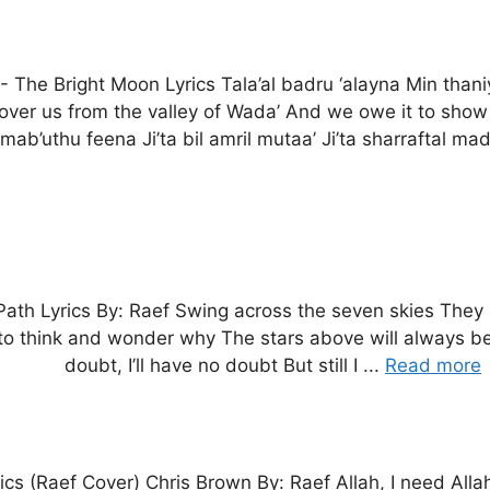
-
The Bright Moon Lyrics Tala’al badru ‘alayna Min than
 over us from the valley of Wada’ And we owe it to show a
 mab’uthu feena Ji’ta bil amril mutaa’ Ji’ta sharraftal mad
Path Lyrics By: Raef Swing across the seven skies They 
 to think and wonder why The stars above will always be
doubt, I’ll have no doubt But still I ...
Read more
ics (Raef Cover) Chris Brown By: Raef Allah, I need Allah