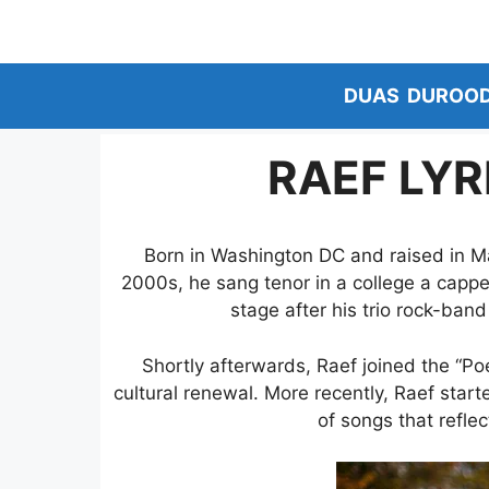
Skip
to
content
DUAS
DUROO
RAEF LYR
Born in Washington DC and raised in Ma
2000s, he sang tenor in a college a cappel
stage after his trio rock-band
Shortly afterwards, Raef joined the “Poe
cultural renewal. More recently, Raef star
of songs that refle