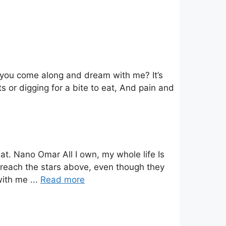
t you come along and dream with me? It’s
s or digging for a bite to eat, And pain and
at. Nano Omar All I own, my whole life Is
an reach the stars above, even though they
with me ...
Read more