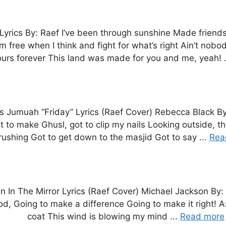
yrics By: Raef I’ve been through sunshine Made friends
m free when I think and fight for what’s right Ain’t nobo
urs forever This land was made for you and me, yeah! .
t’s Jumuah “Friday” Lyrics (Raef Cover) Rebecca Black B
o make Ghusl, got to clip my nails Looking outside, the
rushing Got to get down to the masjid Got to say ...
Rea
n In The Mirror Lyrics (Raef Cover) Michael Jackson By:
good, Going to make a difference Going to make it right! A
coat This wind is blowing my mind ...
Read more