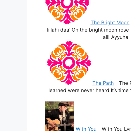
The Bright Moon
lillahi daa’ Oh the bright moon rose
all! Ayyuhal
The Path
-
The 
learned were never heard It’s time
With You
-
With You Lyr