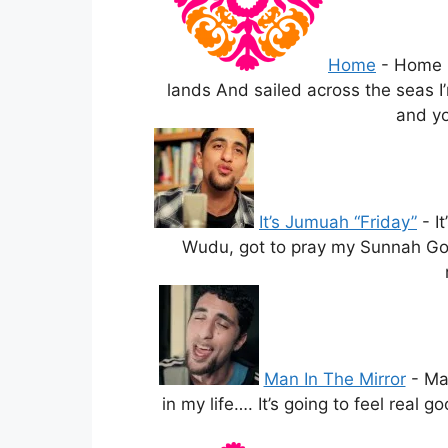
Home
-
Home L
lands And sailed across the seas I’
and yo
It’s Jumuah “Friday”
-
I
Wudu, got to pray my Sunnah Got t
Man In The Mirror
-
Ma
in my life…. It’s going to feel real 