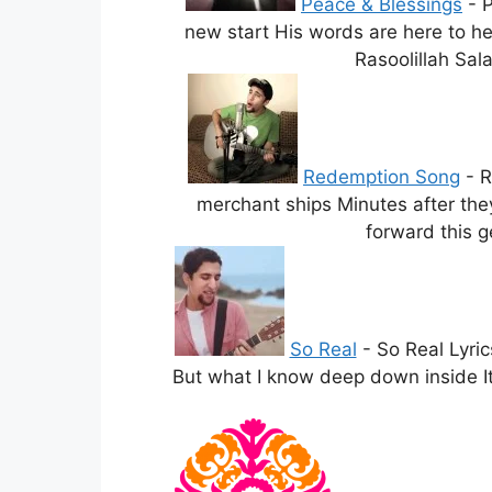
Peace & Blessings
-
P
new start His words are here to he
Rasoolillah Sala
Redemption Song
-
R
merchant ships Minutes after the
forward this g
So Real
-
So Real Lyric
But what I know deep down inside It’s 