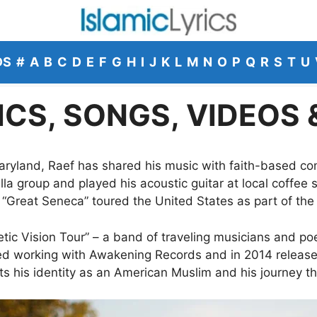
DS
#
A
B
C
D
E
F
G
H
I
J
K
L
M
N
O
P
Q
R
S
T
U
ICS, SONGS, VIDEOS
ryland, Raef has shared his music with faith-based com
la group and played his acoustic guitar at local coffee
 “Great Seneca” toured the United States as part of the 
tic Vision Tour” – a band of traveling musicians and poe
ted working with Awakening Records and in 2014 release
cts his identity as an American Muslim and his journey t