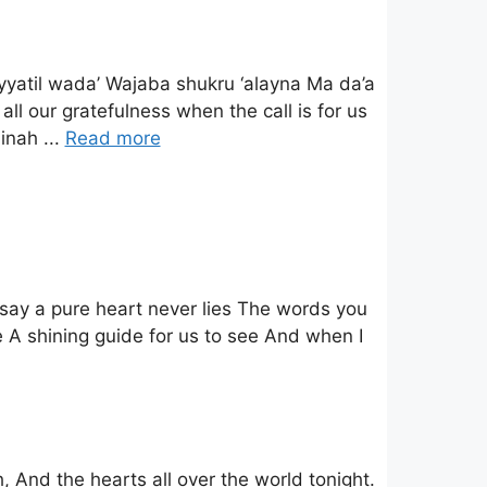
iyyatil wada’ Wajaba shukru ‘alayna Ma da’a
ll our gratefulness when the call is for us
inah ...
Read more
say a pure heart never lies The words you
 A shining guide for us to see And when I
, And the hearts all over the world tonight.