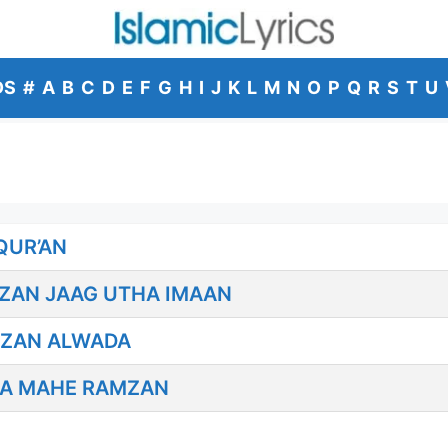
DS
#
A
B
C
D
E
F
G
H
I
J
K
L
M
N
O
P
Q
R
S
T
U
QUR’AN
MZAN JAAG UTHA IMAAN
MZAN ALWADA
DA MAHE RAMZAN