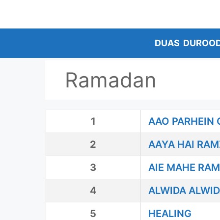
Skip
to
content
DUAS
DUROO
Ramadan
1
AAO PARHEIN 
2
AAYA HAI RA
3
AIE MAHE RA
4
ALWIDA ALWI
5
HEALING