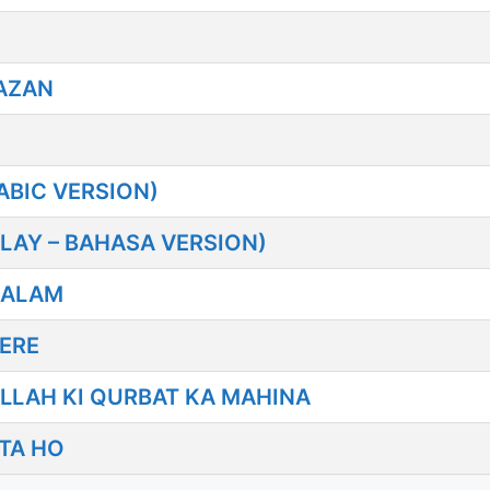
AZAN
BIC VERSION)
LAY – BAHASA VERSION)
SALAM
ERE
LLAH KI QURBAT KA MAHINA
TA HO