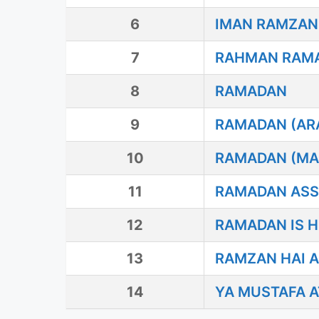
6
IMAN RAMZAN
7
RAHMAN RAM
8
RAMADAN
9
RAMADAN (ARA
10
RAMADAN (MA
11
RAMADAN AS
12
RAMADAN IS H
13
RAMZAN HAI A
14
YA MUSTAFA A