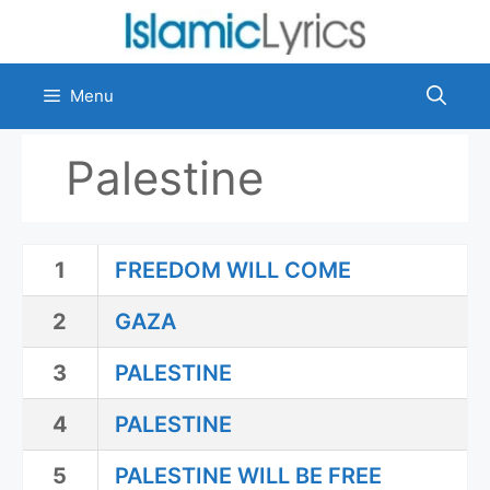
Skip
to
content
Menu
Palestine
1
FREEDOM WILL COME
2
GAZA
3
PALESTINE
4
PALESTINE
5
PALESTINE WILL BE FREE