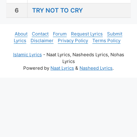
6
TRY NOT TO CRY
About
Contact
Forum
Request Lyrics
Submit
Lyrics
Disclaimer
Privacy Policy
Terms Policy
Islamic Lyrics
- Naat Lyrics, Nasheeds Lyrics, Nohas
Lyrics
Powered by
Naat Lyrics
&
Nasheed Lyrics
.