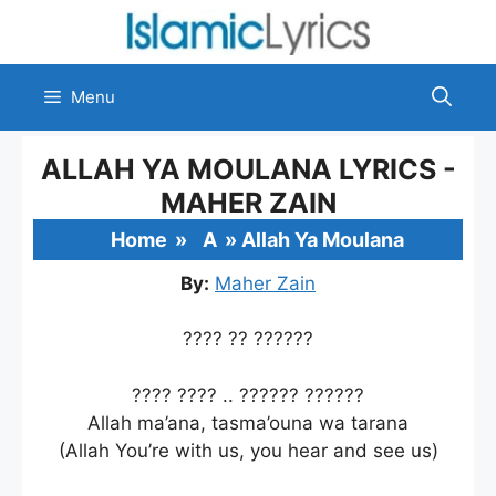
Skip
to
content
Menu
ALLAH YA MOULANA LYRICS -
MAHER ZAIN
Home
»
A
»
Allah Ya Moulana
By:
Maher Zain
???? ?? ??????
???? ???? .. ?????? ??????
Allah ma’ana, tasma’ouna wa tarana
(Allah You’re with us, you hear and see us)