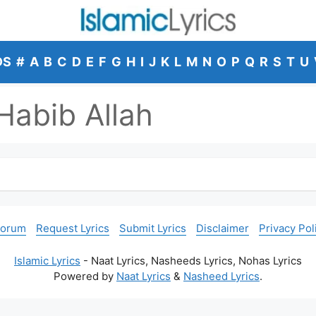
DS
#
A
B
C
D
E
F
G
H
I
J
K
L
M
N
O
P
Q
R
S
T
U
abib Allah
Forum
Request Lyrics
Submit Lyrics
Disclaimer
Privacy Pol
Islamic Lyrics
- Naat Lyrics, Nasheeds Lyrics, Nohas Lyrics
Powered by
Naat Lyrics
&
Nasheed Lyrics
.