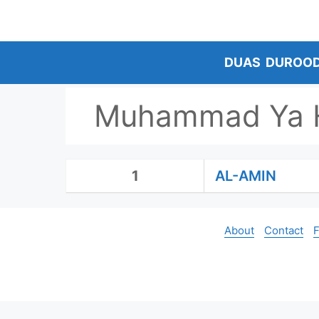
Skip
to
content
DUAS
DUROO
Muhammad Ya H
1
AL-AMIN
About
Contact