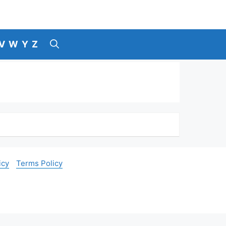
V
W
Y
Z
icy
Terms Policy