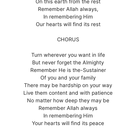
On this earth from the rest
Remember Allah always,
In remembering Him
Our hearts will find its rest
CHORUS
Turn wherever you want in life
But never forget the Almighty
Remember He is the-Sustainer
Of you and your family
There may be hardship on your way
Live them content and with patience
No matter how deep they may be
Remember Allah always
In remembering Him
Your hearts will find its peace