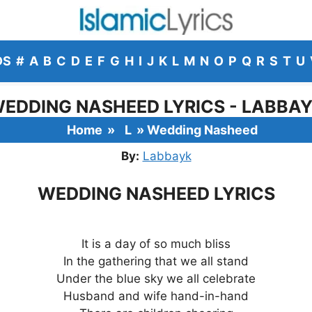
DS
#
A
B
C
D
E
F
G
H
I
J
K
L
M
N
O
P
Q
R
S
T
U
EDDING NASHEED LYRICS - LABBA
Home
»
L
»
Wedding Nasheed
By:
Labbayk
WEDDING NASHEED LYRICS
It is a day of so much bliss
In the gathering that we all stand
Under the blue sky we all celebrate
Husband and wife hand-in-hand