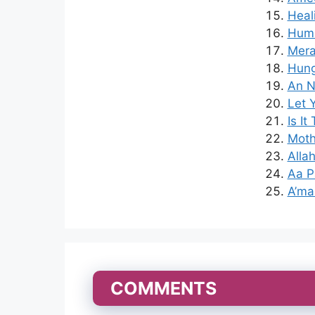
Heal
Hum 
Mera
Hung
An N
Let 
Is It
Moth
Alla
Aa P
A’ma
COMMENTS