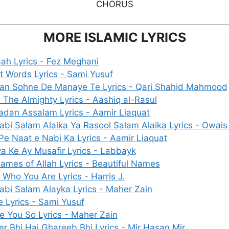
CHORUS
MORE ISLAMIC LYRICS
ah Lyrics - Fez Meghani
nt Words Lyrics - Sami Yusuf
an Sohne De Manaye Te Lyrics - Qari Shahid Mahmood
h The Almighty Lyrics - Aashiq al-Rasul
dan Assalam Lyrics - Aamir Liaquat
abi Salam Alaika Ya Rasool Salam Alaika Lyrics - Owais
Pe Naat e Nabi Ka Lyrics - Aamir Liaquat
a Ke Ay Musafir Lyrics - Labbayk
ames of Allah Lyrics - Beautiful Names
 Who You Are Lyrics - Harris J.
abi Salam Alayka Lyrics - Maher Zain
e Lyrics - Sami Yusuf
ve You So Lyrics - Maher Zain
r Bhi Hai Ghareeb Bhi Lyrics - Mir Hasan Mir