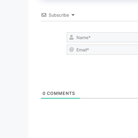
Subscribe
0
COMMENTS