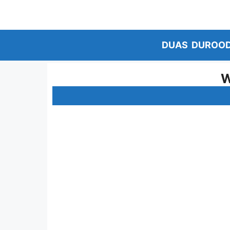
Skip
to
content
DUAS
DUROO
W