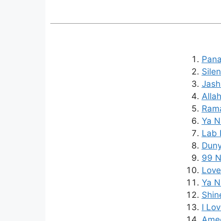
Pana
Sile
Jash
Alla
Rama
Ya N
Lab 
Duny
99 N
Love
Ya N
Shin
I Lo
Amee