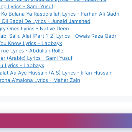
ing Lyrics - Sami Yusuf
Ko Bulana Ya Rasoolallah Lyrics - Farhan Ali Qadri
 Dil Badal De Lyrics - Junaid Jamshed
ry Ones Lyrics - Native Deen
abi Sallu Alai [Part 1-2] Lyrics - Owais Raza Qadri
You Know Lyrics - Labbayk
 True Lyrics - Abdullah Rolle
er (Arabic) Lyrics - Sami Yusuf
hu Lyrics - Labbayk
alat Aa Aye Hussain (A.S) Lyrics - Irfan Hussain
rona A’malona Lyrics - Maher Zain