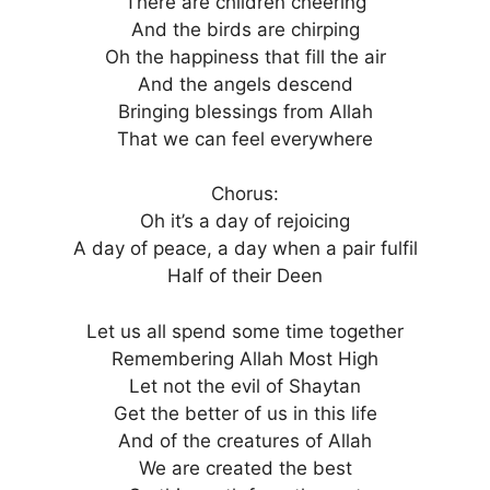
There are children cheering
And the birds are chirping
Oh the happiness that fill the air
And the angels descend
Bringing blessings from Allah
That we can feel everywhere
Chorus:
Oh it’s a day of rejoicing
A day of peace, a day when a pair fulfil
Half of their Deen
Let us all spend some time together
Remembering Allah Most High
Let not the evil of Shaytan
Get the better of us in this life
And of the creatures of Allah
We are created the best