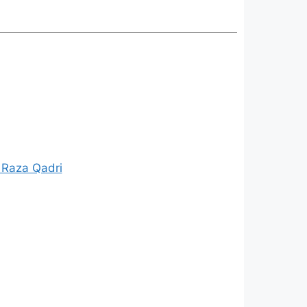
 Raza Qadri