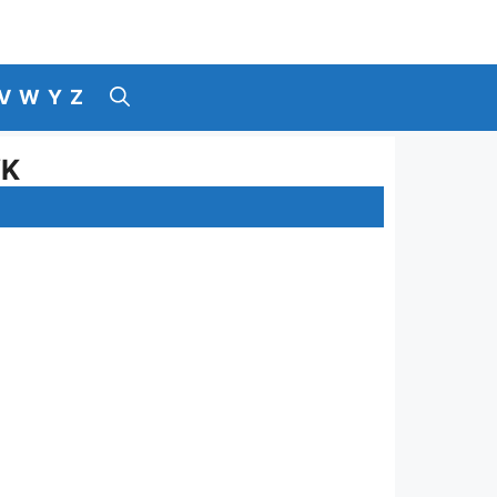
V
W
Y
Z
YK