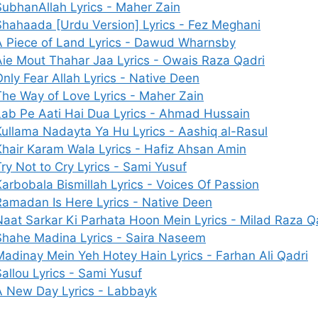
SubhanAllah Lyrics - Maher Zain
Shahaada [Urdu Version] Lyrics - Fez Meghani
A Piece of Land Lyrics - Dawud Wharnsby
Aie Mout Thahar Jaa Lyrics - Owais Raza Qadri
Only Fear Allah Lyrics - Native Deen
The Way of Love Lyrics - Maher Zain
Lab Pe Aati Hai Dua Lyrics - Ahmad Hussain
Kullama Nadayta Ya Hu Lyrics - Aashiq al-Rasul
Khair Karam Wala Lyrics - Hafiz Ahsan Amin
ry Not to Cry Lyrics - Sami Yusuf
Karbobala Bismillah Lyrics - Voices Of Passion
Ramadan Is Here Lyrics - Native Deen
Naat Sarkar Ki Parhata Hoon Mein Lyrics - Milad Raza Q
Shahe Madina Lyrics - Saira Naseem
Madinay Mein Yeh Hotey Hain Lyrics - Farhan Ali Qadri
allou Lyrics - Sami Yusuf
A New Day Lyrics - Labbayk