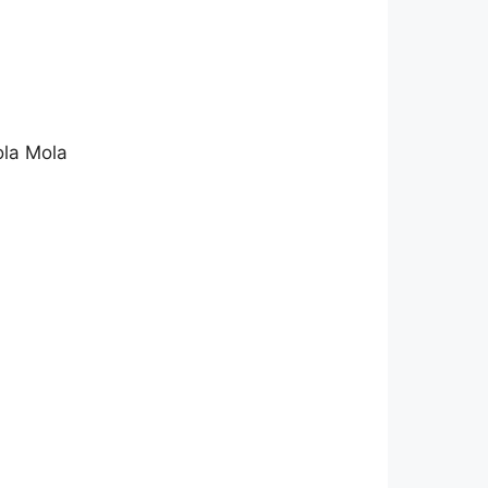
ola Mola