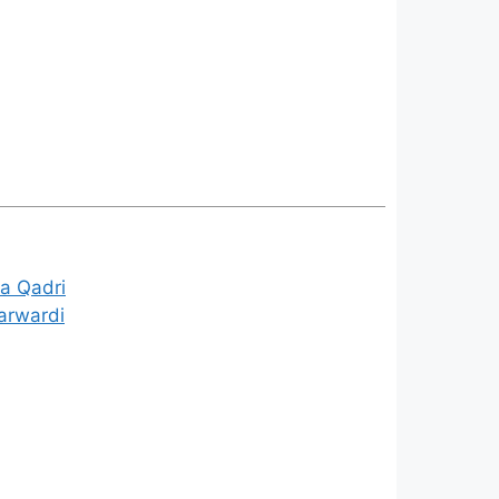
a Qadri
arwardi