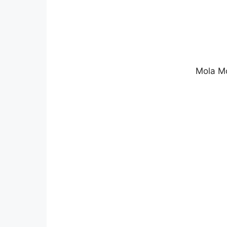
Mola Mo