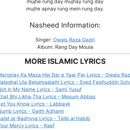
mujhe rung day mujhay rung day
mujhe apnay rung mein rung day.
Nasheed Information:
Singer:
Owais Raza Qadri
Album: Rang Day Moula
MORE ISLAMIC LYRICS
Mangnay Ka Maza Hei Dar e Yaar Par Lyrics - Owais Raz
Balaghal Ula Bekamaalaihi Lyrics - Syed Fasihuddin Soh
Not In My Name Lyrics - Sami Yusuf
Khat Bhi Likha Tha Lyrics - Mesum Abbas
Let You Know Lyrics - Labbayk
Numb Lyrics - Gaith Adhami
alat al-Badriyya Lyrics - Talib al Habib
Your Mercy Lyrics - Raef