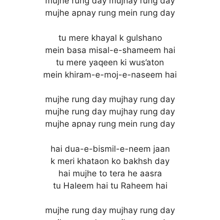
mujhe rung day mujhay rung day
mujhe apnay rung mein rung day
tu mere khayal k gulshano
mein basa misal-e-shameem hai
tu mere yaqeen ki wus’aton
mein khiram-e-moj-e-naseem hai
mujhe rung day mujhay rung day
mujhe rung day mujhay rung day
mujhe apnay rung mein rung day
hai dua-e-bismil-e-neem jaan
k meri khataon ko bakhsh day
hai mujhe to tera he aasra
tu Haleem hai tu Raheem hai
mujhe rung day mujhay rung day