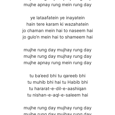
mujhe apnay rung mein rung day
ye lataafatein ye inayatein
hain tere karam ki wazahatein
jo chaman mein hai to naseem hai
jo gulo’n mein hai to shameem hai
mujhe rung day mujhay rung day
mujhe rung day mujhay rung day
mujhe apnay rung mein rung day
tu ba’eed bhi tu qareeb bhi
tu muhib bhi hai tu Habib bhi
tu hararat-e-dil-e-aashiqan
tu nishan-e-aql-e-saleem hai
mujhe rung day mujhay rung day
mujhe rung day mujhay rung day