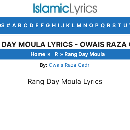
DS
#
A
B
C
D
E
F
G
H
I
J
K
L
M
N
O
P
Q
R
S
T
U
 DAY MOULA LYRICS - OWAIS RAZA 
Home
»
R
»
Rang Day Moula
By:
Owais Raza Qadri
Rang Day Moula Lyrics