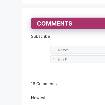
COMMENTS
Subscribe
18
Comments
Newest