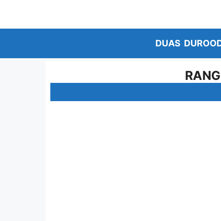
Skip
to
content
DUAS
DUROO
RANG