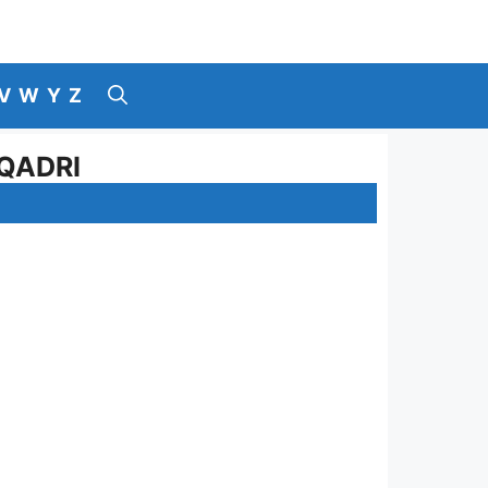
V
W
Y
Z
QADRI