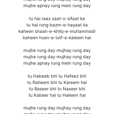
mujhe apnay rung mein rung day
tu hai raaz zaat-o-sifaat ka
tu hai rung bazm-e-hayaat ka
kaheen shaan-e-khilq-e-muhammadi
kaheen husn-e-lutf-e-kaleem hai
mujhe rung day mujhay rung day
mujhe rung day mujhay rung day
mujhe apnay rung mein rung day
tu Habeeb bhi tu Hafeez bhi
tu Raheem bhi tu Kareem hai
tu Baseer bhi tu Naseer bhi
tu Kabeer hai tu Haleem hai
mujhe rung day mujhay rung day