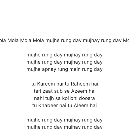
la Mola Mola Mola mujhe rung day mujhay rung day M
mujhe rung day mujhay rung day
mujhe rung day mujhay rung day
mujhe apnay rung mein rung day
tu Kareem hai tu Raheem hai
teri zaat sub se Azeem hai
nahi tujh sa koi bhi doosra
tu Khabeer hai tu Aleem hai
mujhe rung day mujhay rung day
mujhe rung day mujhay rung day