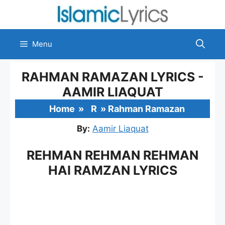
Skip
to
content
Menu
RAHMAN RAMAZAN LYRICS -
AAMIR LIAQUAT
Home
»
R
»
Rahman Ramazan
By:
Aamir Liaquat
REHMAN REHMAN REHMAN
HAI RAMZAN LYRICS