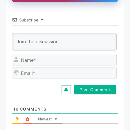
Subscribe
N
a
m
E
e
m
*
a
i
l
*
16
COMMENTS
Newest