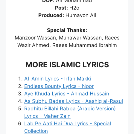
DOP:
Ali Mohammad
Post:
H2o
Produced:
Humayon Ali
Special Thanks:
Manzoor Wassan, Munawar Wassan, Raees
Wazir Ahmed, Raees Muhammad Ibrahim
MORE ISLAMIC LYRICS
Al-Amin Lyrics - Irfan Makki
Endless Bounty Lyrics - Noor
Aye Khuda Lyrics - Ahmad Hussain
As Subhu Badaa Lyrics - Aashiq al-Rasul
Radhitu Billahi Rabba (Arabic Version)
Lyrics - Maher Zain
Lab Pe Aati Hai Dua Lyrics - Special
Collection