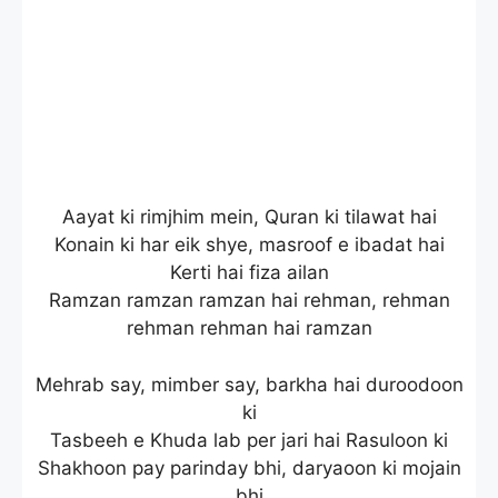
Aayat ki rimjhim mein, Quran ki tilawat hai
Konain ki har eik shye, masroof e ibadat hai
Kerti hai fiza ailan
Ramzan ramzan ramzan hai rehman, rehman
rehman rehman hai ramzan
Mehrab say, mimber say, barkha hai duroodoon
ki
Tasbeeh e Khuda lab per jari hai Rasuloon ki
Shakhoon pay parinday bhi, daryaoon ki mojain
bhi