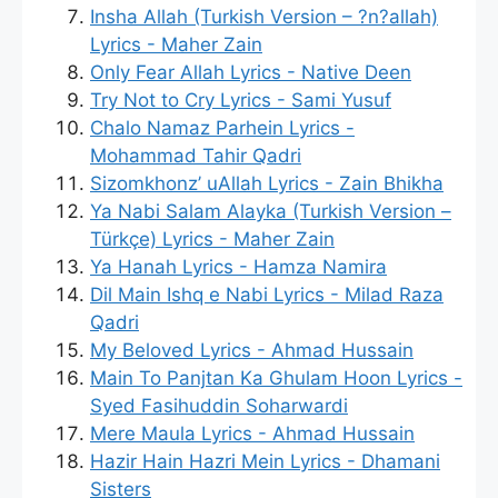
Insha Allah (Turkish Version – ?n?allah)
Lyrics - Maher Zain
Only Fear Allah Lyrics - Native Deen
Try Not to Cry Lyrics - Sami Yusuf
Chalo Namaz Parhein Lyrics -
Mohammad Tahir Qadri
Sizomkhonz’ uAllah Lyrics - Zain Bhikha
Ya Nabi Salam Alayka (Turkish Version –
Türkçe) Lyrics - Maher Zain
Ya Hanah Lyrics - Hamza Namira
Dil Main Ishq e Nabi Lyrics - Milad Raza
Qadri
My Beloved Lyrics - Ahmad Hussain
Main To Panjtan Ka Ghulam Hoon Lyrics -
Syed Fasihuddin Soharwardi
Mere Maula Lyrics - Ahmad Hussain
Hazir Hain Hazri Mein Lyrics - Dhamani
Sisters