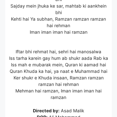
Sajday mein jhuka ke sar, mahtab ki aankhein
bhi
Kehti hai Ya subhan, Ramzan ramzan ramzan
hai rehman
Iman iman iman hai ramzan
Iftar bhi rehmat hai, sehri hai manosalwa
Iss tarha karein gay hum ab shukr aada Rab ka
Iss mah e mubarak mein, Quran ki aamad hai
Quran Khuda ka hai, ya naat e Muhammad hai
Ker shukr e Khuda insaan, Ramzan ramzan
ramzan hai rehman
Mehman hai ramzan, Iman iman iman hai
ramzan
Directed by:
Asad Malik