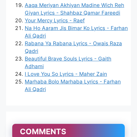
Aaqa Meriyan Akhiyan Madine Wich Reh
Giyan Lyrics - Shahbaz Qamar Fareedi
Your Mercy Lyrics - Raef
Na Ho Aaram Jis Bimar Ko Lyrics - Farhan
Ali Qadri
Rabana Ya Rabana Lyrics - Owais Raza
Qadri
Beautiful Brave Souls Lyrics - Gaith
Adhami
I Love You So Lyrics - Maher Zain
Marhaba Bolo Marhaba Lyrics - Farhan
Ali Qadri
COMMENTS