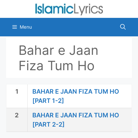
Skip
to
content
Menu
Bahar e Jaan
Fiza Tum Ho
1
BAHAR E JAAN FIZA TUM HO
[PART 1-2]
2
BAHAR E JAAN FIZA TUM HO
[PART 2-2]