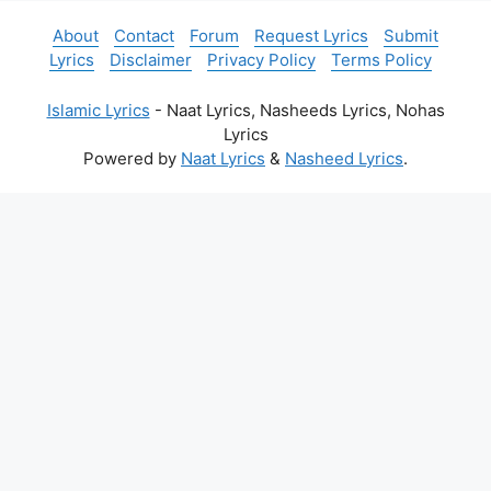
About
Contact
Forum
Request Lyrics
Submit
Lyrics
Disclaimer
Privacy Policy
Terms Policy
Islamic Lyrics
- Naat Lyrics, Nasheeds Lyrics, Nohas
Lyrics
Powered by
Naat Lyrics
&
Nasheed Lyrics
.