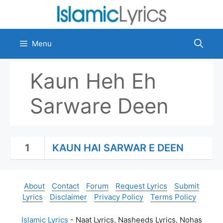
Skip
to
content
Menu
Kaun Heh Eh
Sarware Deen
1
KAUN HAI SARWAR E DEEN
About
Contact
Forum
Request Lyrics
Submit
Lyrics
Disclaimer
Privacy Policy
Terms Policy
Islamic Lyrics
- Naat Lyrics, Nasheeds Lyrics, Nohas