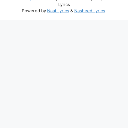
Lyrics
Powered by
Naat Lyrics
&
Nasheed Lyrics
.