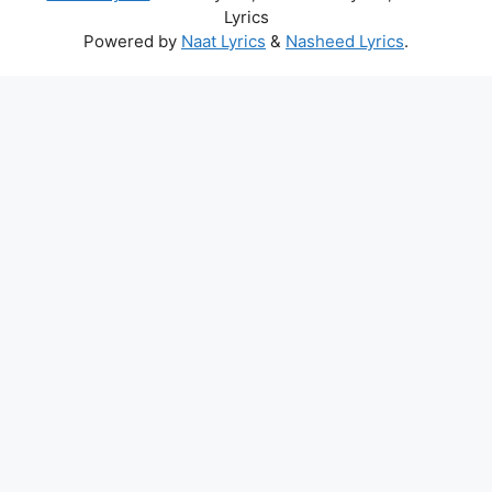
Lyrics
Powered by
Naat Lyrics
&
Nasheed Lyrics
.