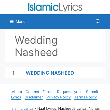
Skip
to
content
Menu
Wedding
Nasheed
1
WEDDING NASHEED
About
Contact
Forum
Request Lyrics
Submit
Lyrics
Disclaimer
Privacy Policy
Terms Policy
Islamic Lyrics
- Naat Lyrics, Nasheeds Lyrics, Nohas