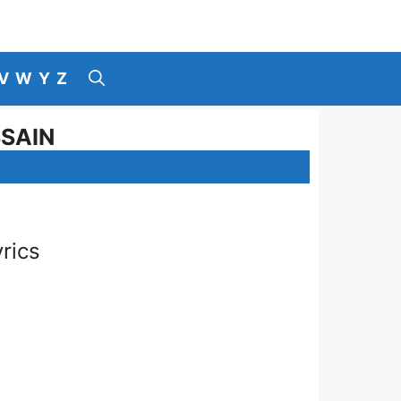
V
W
Y
Z
SSAIN
rics