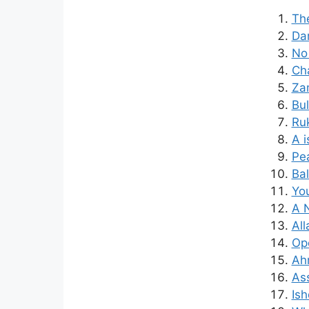
The
Dam
No 
Cha
Za
Bul
Ruk
A i
Pea
Bal
You
A 
All
Op
Ah
Ass
Is