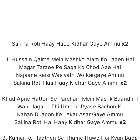
Sakina Roti Haay Haee Kidhar Gaye Ammu
x2
1. Hussain Qaime Mein Mashko Alam Ko Laaen Hai
Magar Taraee Pe Saqa Ko Chod Aae Hai
Najaane Kaisi Wasiyath Wo Kargaye Ammu
Sakina Roti Haa Haay Kidhar Gaye Ammu
x2
. Khud Apne Hatton Se Parcham Mein Mashk Baandhi T
Wahi Jagaee Thi Umeed Pyase Bachon Ki
Kahan Duaoon Ke Lekar Asar Gaye Ammu
Sakina Roti Hai Haay Kidhar Gaye Ammu
x2
3. Kamar Ko Haathon Se Thame Huwe Hai Kyun Baba