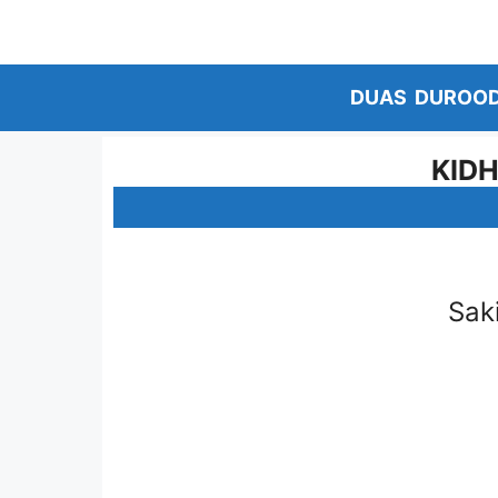
Skip
to
content
DUAS
DUROO
KIDH
Sak