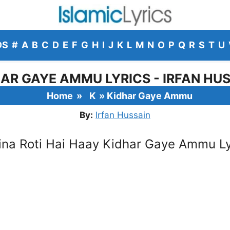
DS
#
A
B
C
D
E
F
G
H
I
J
K
L
M
N
O
P
Q
R
S
T
U
AR GAYE AMMU LYRICS - IRFAN HU
Home
»
K
»
Kidhar Gaye Ammu
By:
Irfan Hussain
ina Roti Hai Haay Kidhar Gaye Ammu Ly