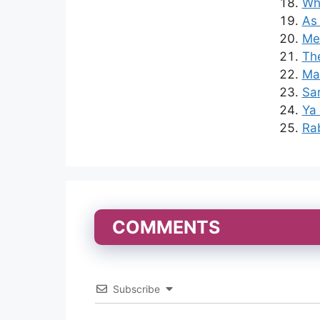
Whe
As
Mer
The
Mad
Sa
Ya 
Rab
COMMENTS
Subscribe