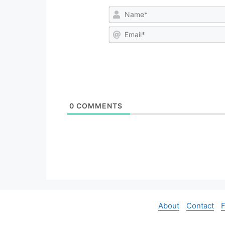
0
COMMENTS
About
Contact