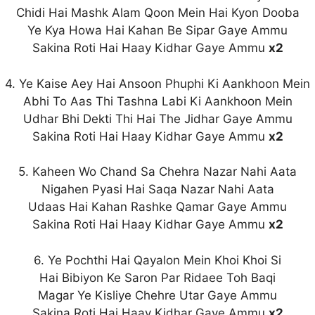
Chidi Hai Mashk Alam Qoon Mein Hai Kyon Dooba
Ye Kya Howa Hai Kahan Be Sipar Gaye Ammu
Sakina Roti Hai Haay Kidhar Gaye Ammu
x2
4. Ye Kaise Aey Hai Ansoon Phuphi Ki Aankhoon Mein
Abhi To Aas Thi Tashna Labi Ki Aankhoon Mein
Udhar Bhi Dekti Thi Hai The Jidhar Gaye Ammu
Sakina Roti Hai Haay Kidhar Gaye Ammu
x2
5. Kaheen Wo Chand Sa Chehra Nazar Nahi Aata
Nigahen Pyasi Hai Saqa Nazar Nahi Aata
Udaas Hai Kahan Rashke Qamar Gaye Ammu
Sakina Roti Hai Haay Kidhar Gaye Ammu
x2
6. Ye Pochthi Hai Qayalon Mein Khoi Khoi Si
Hai Bibiyon Ke Saron Par Ridaee Toh Baqi
Magar Ye Kisliye Chehre Utar Gaye Ammu
Sakina Roti Hai Haay Kidhar Gaye Ammu
x2