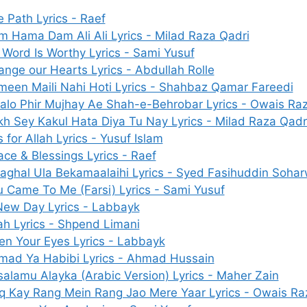
 Path Lyrics - Raef
 Hama Dam Ali Ali Lyrics - Milad Raza Qadri
Word Is Worthy Lyrics - Sami Yusuf
nge our Hearts Lyrics - Abdullah Rolle
meen Maili Nahi Hoti Lyrics - Shahbaz Qamar Fareedi
alo Phir Mujhay Ae Shah-e-Behrobar Lyrics - Owais Ra
h Sey Kakul Hata Diya Tu Nay Lyrics - Milad Raza Qadr
s for Allah Lyrics - Yusuf Islam
ce & Blessings Lyrics - Raef
aghal Ula Bekamaalaihi Lyrics - Syed Fasihuddin Sohar
 Came To Me (Farsi) Lyrics - Sami Yusuf
New Day Lyrics - Labbayk
ah Lyrics - Shpend Limani
en Your Eyes Lyrics - Labbayk
mad Ya Habibi Lyrics - Ahmad Hussain
alamu Alayka (Arabic Version) Lyrics - Maher Zain
hq Kay Rang Mein Rang Jao Mere Yaar Lyrics - Owais Ra