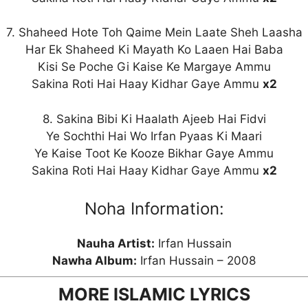
7. Shaheed Hote Toh Qaime Mein Laate Sheh Laasha
Har Ek Shaheed Ki Mayath Ko Laaen Hai Baba
Kisi Se Poche Gi Kaise Ke Margaye Ammu
Sakina Roti Hai Haay Kidhar Gaye Ammu
x2
8. Sakina Bibi Ki Haalath Ajeeb Hai Fidvi
Ye Sochthi Hai Wo Irfan Pyaas Ki Maari
Ye Kaise Toot Ke Kooze Bikhar Gaye Ammu
Sakina Roti Hai Haay Kidhar Gaye Ammu
x2
Noha Information:
Nauha Artist:
Irfan Hussain
Nawha Album:
Irfan Hussain – 2008
MORE ISLAMIC LYRICS