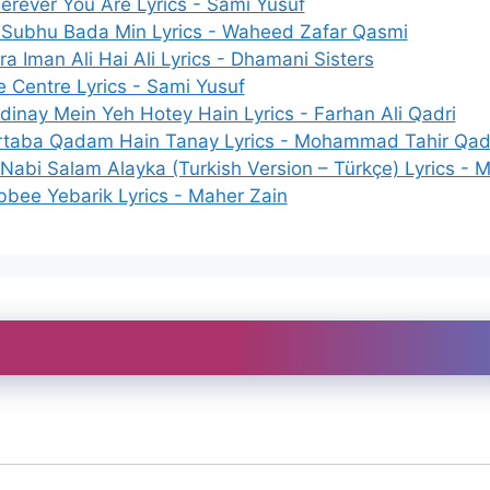
rever You Are Lyrics - Sami Yusuf
 Subhu Bada Min Lyrics - Waheed Zafar Qasmi
a Iman Ali Hai Ali Lyrics - Dhamani Sisters
 Centre Lyrics - Sami Yusuf
inay Mein Yeh Hotey Hain Lyrics - Farhan Ali Qadri
rtaba Qadam Hain Tanay Lyrics - Mohammad Tahir Qad
Nabi Salam Alayka (Turkish Version – Türkçe) Lyrics - 
bee Yebarik Lyrics - Maher Zain