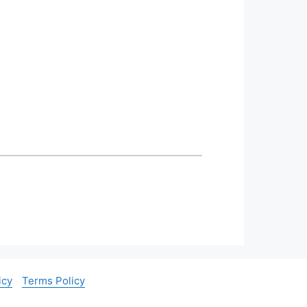
icy
Terms Policy