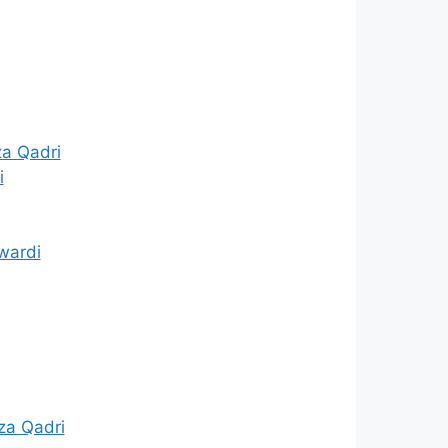
za Qadri
i
wardi
za Qadri