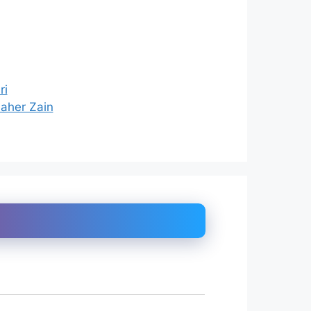
ri
Maher Zain