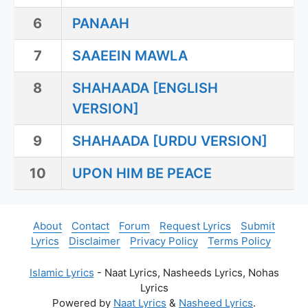
6
PANAAH
7
SAAEEIN MAWLA
8
SHAHAADA [ENGLISH
VERSION]
9
SHAHAADA [URDU VERSION]
10
UPON HIM BE PEACE
About
Contact
Forum
Request Lyrics
Submit
Lyrics
Disclaimer
Privacy Policy
Terms Policy
Islamic Lyrics
- Naat Lyrics, Nasheeds Lyrics, Nohas
Lyrics
Powered by
Naat Lyrics
&
Nasheed Lyrics
.