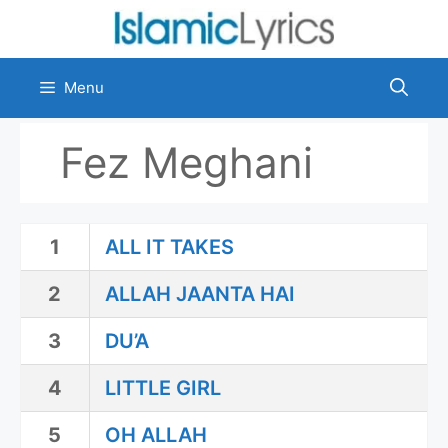
Skip
to
content
Menu
Fez Meghani
1
ALL IT TAKES
2
ALLAH JAANTA HAI
3
DU’A
4
LITTLE GIRL
5
OH ALLAH