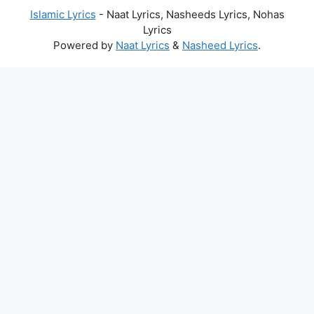
Islamic Lyrics
- Naat Lyrics, Nasheeds Lyrics, Nohas
Lyrics
Powered by
Naat Lyrics
&
Nasheed Lyrics
.