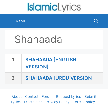
Skip
to
content
Menu
Shahaada
1
SHAHAADA [ENGLISH
VERSION]
2
SHAHAADA [URDU VERSION]
About
Contact
Forum
Request Lyrics
Submit
Lyrics
Disclaimer
Privacy Policy
Terms Policy