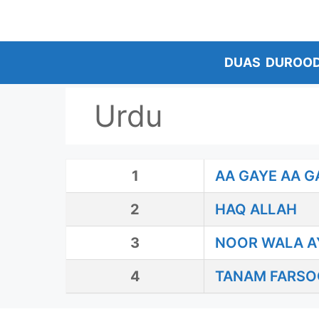
Skip
to
content
DUAS
DUROO
Urdu
1
AA GAYE AA G
2
HAQ ALLAH
3
NOOR WALA A
4
TANAM FARSO