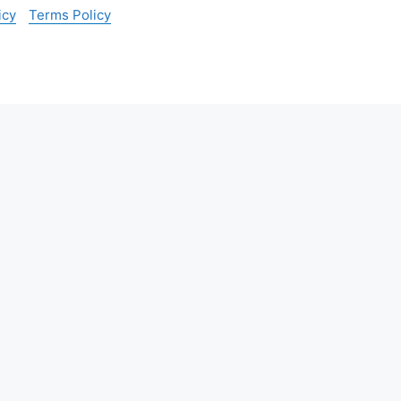
icy
Terms Policy