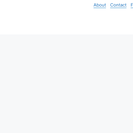
About
Contact