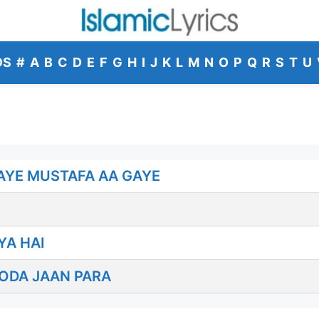
DS
#
A
B
C
D
E
F
G
H
I
J
K
L
M
N
O
P
Q
R
S
T
U
AYE MUSTAFA AA GAYE
YA HAI
ODA JAAN PARA