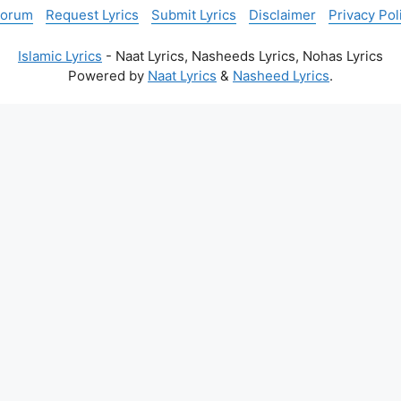
Forum
Request Lyrics
Submit Lyrics
Disclaimer
Privacy Pol
Islamic Lyrics
- Naat Lyrics, Nasheeds Lyrics, Nohas Lyrics
Powered by
Naat Lyrics
&
Nasheed Lyrics
.