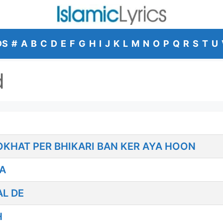
DS
#
A
B
C
D
E
F
G
H
I
J
K
L
M
N
O
P
Q
R
S
T
U
d
HOKHAT PER BHIKARI BAN KER AYA HOON
A
AL DE
H