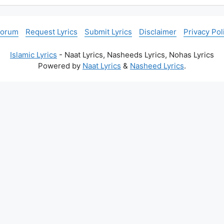
Forum
Request Lyrics
Submit Lyrics
Disclaimer
Privacy Pol
Islamic Lyrics
- Naat Lyrics, Nasheeds Lyrics, Nohas Lyrics
Powered by
Naat Lyrics
&
Nasheed Lyrics
.