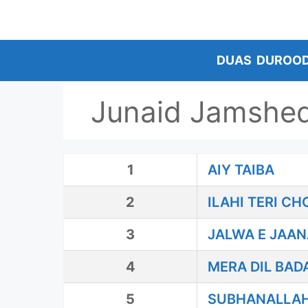
Skip
to
content
DUAS
DUROO
Junaid Jamshe
1
AIY TAIBA
2
ILAHI TERI C
3
JALWA E JAAN
4
MERA DIL BAD
5
SUBHANALLA