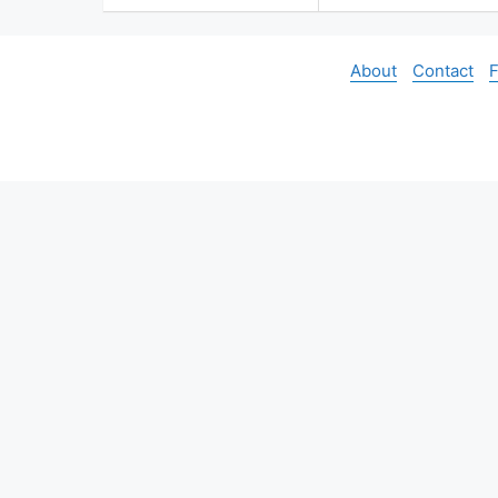
About
Contact