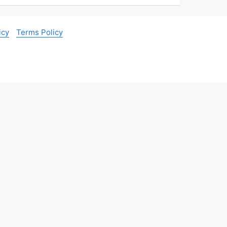
icy
Terms Policy