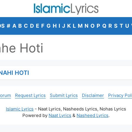
DS
#
A
B
C
D
E
F
G
H
I
J
K
L
M
N
O
P
Q
R
S
T
U
he Hoti
NAHI HOTI
Forum
Request Lyrics
Submit Lyrics
Disclaimer
Privacy Pol
Islamic Lyrics
- Naat Lyrics, Nasheeds Lyrics, Nohas Lyrics
Powered by
Naat Lyrics
&
Nasheed Lyrics
.