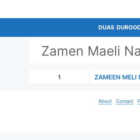
Skip
to
content
DUAS
DUROO
Zamen Maeli Na
1
ZAMEEN MELI 
About
Contact