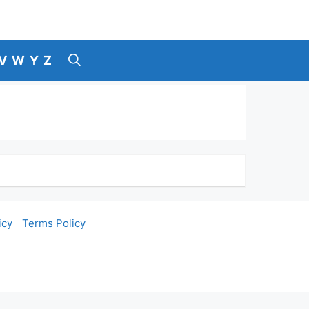
V
W
Y
Z
icy
Terms Policy