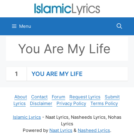
Skip
to
content
Menu
You Are My Life
1
YOU ARE MY LIFE
About
Contact
Forum
Request Lyrics
Submit
Lyrics
Disclaimer
Privacy Policy
Terms Policy
Islamic Lyrics
- Naat Lyrics, Nasheeds Lyrics, Nohas
Lyrics
Powered by
Naat Lyrics
&
Nasheed Lyrics
.