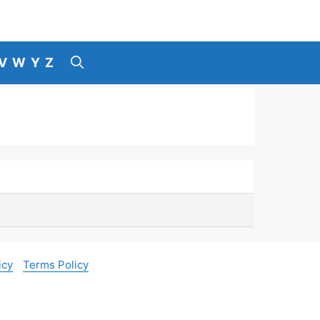
V
W
Y
Z
icy
Terms Policy