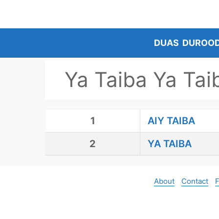
Skip
to
content
DUAS
DUROO
Ya Taiba Ya Tai
1
AIY TAIBA
2
YA TAIBA
About
Contact