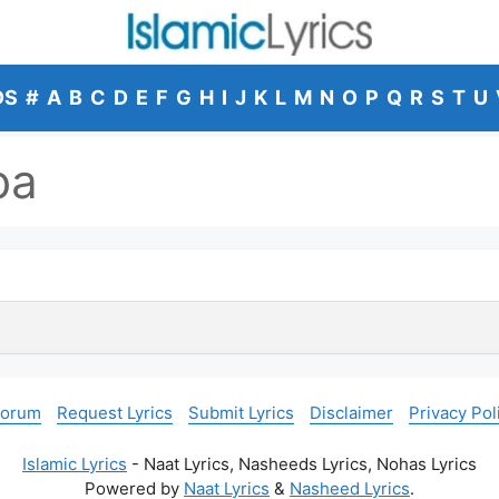
DS
#
A
B
C
D
E
F
G
H
I
J
K
L
M
N
O
P
Q
R
S
T
U
ba
Forum
Request Lyrics
Submit Lyrics
Disclaimer
Privacy Pol
Islamic Lyrics
- Naat Lyrics, Nasheeds Lyrics, Nohas Lyrics
Powered by
Naat Lyrics
&
Nasheed Lyrics
.