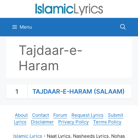
Skip
to
content
Menu
Tajdaar-e-
Haram
1
TAJDAAR-E-HARAM (SALAAM)
About
Contact
Forum
Request Lyrics
Submit
Lyrics
Disclaimer
Privacy Policy
Terms Policy
Islamic Lyrics
- Naat Lyrics, Nasheeds Lyrics, Nohas