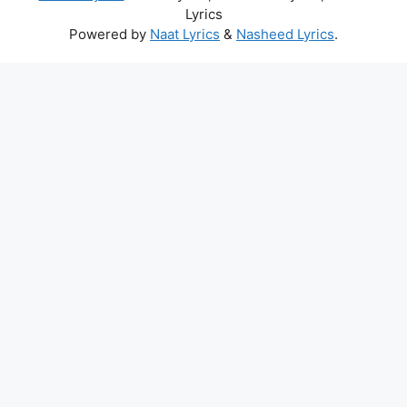
Lyrics
Powered by
Naat Lyrics
&
Nasheed Lyrics
.