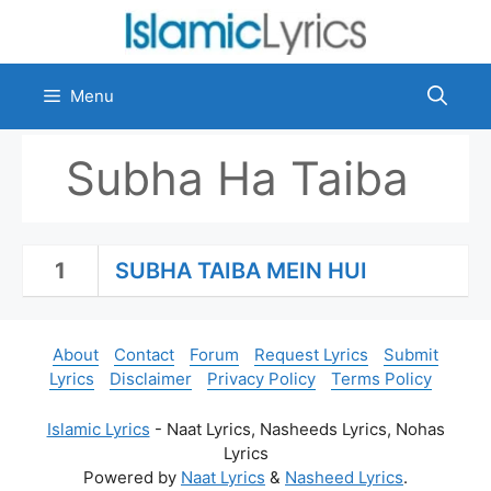
Skip
to
content
Menu
Subha Ha Taiba
1
SUBHA TAIBA MEIN HUI
About
Contact
Forum
Request Lyrics
Submit
Lyrics
Disclaimer
Privacy Policy
Terms Policy
Islamic Lyrics
- Naat Lyrics, Nasheeds Lyrics, Nohas
Lyrics
Powered by
Naat Lyrics
&
Nasheed Lyrics
.