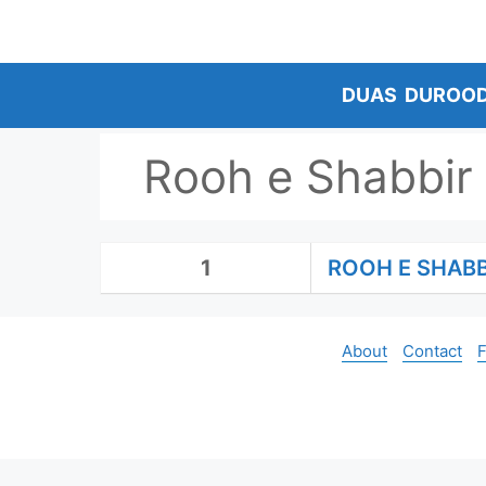
Skip
to
content
DUAS
DUROO
Rooh e Shabbir
1
ROOH E SHAB
About
Contact