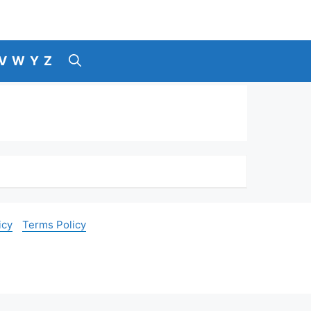
V
W
Y
Z
icy
Terms Policy