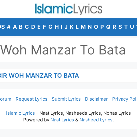
DS
#
A
B
C
D
E
F
G
H
I
J
K
L
M
N
O
P
Q
R
S
T
U
 Woh Manzar To Bata
BIR WOH MANZAR TO BATA
Forum
Request Lyrics
Submit Lyrics
Disclaimer
Privacy Pol
Islamic Lyrics
- Naat Lyrics, Nasheeds Lyrics, Nohas Lyrics
Powered by
Naat Lyrics
&
Nasheed Lyrics
.