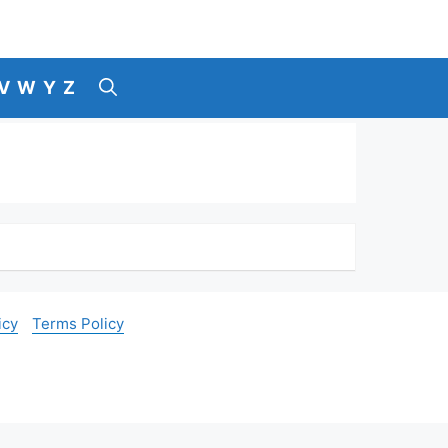
V
W
Y
Z
icy
Terms Policy