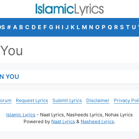
DS
#
A
B
C
D
E
F
G
H
I
J
K
L
M
N
O
P
Q
R
S
T
U
 You
ON YOU
Forum
Request Lyrics
Submit Lyrics
Disclaimer
Privacy Pol
Islamic Lyrics
- Naat Lyrics, Nasheeds Lyrics, Nohas Lyrics
Powered by
Naat Lyrics
&
Nasheed Lyrics
.