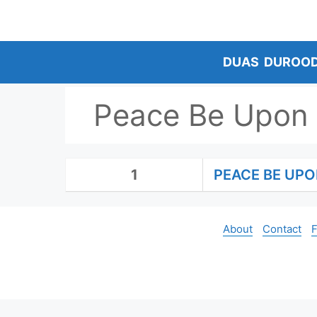
Skip
to
content
DUAS
DUROO
Peace Be Upon
1
PEACE BE UP
About
Contact