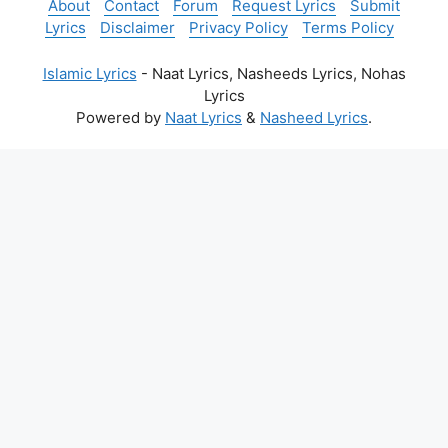
About
Contact
Forum
Request Lyrics
Submit
Lyrics
Disclaimer
Privacy Policy
Terms Policy
Islamic Lyrics
- Naat Lyrics, Nasheeds Lyrics, Nohas
Lyrics
Powered by
Naat Lyrics
&
Nasheed Lyrics
.