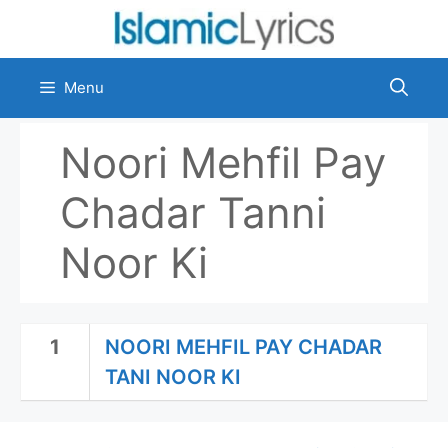
Skip
to
content
Menu
Noori Mehfil Pay
Chadar Tanni
Noor Ki
1
NOORI MEHFIL PAY CHADAR
TANI NOOR KI