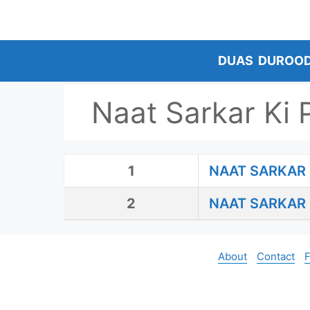
Skip
to
content
DUAS
DUROO
Naat Sarkar Ki 
1
NAAT SARKAR 
2
NAAT SARKAR 
About
Contact