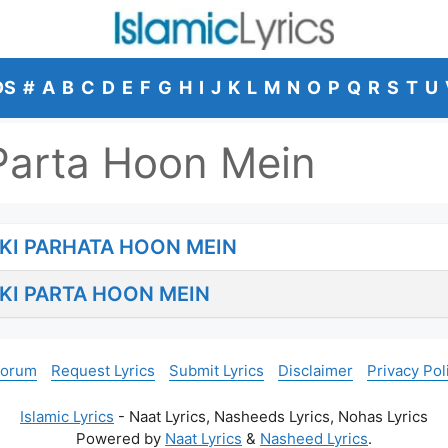
DS
#
A
B
C
D
E
F
G
H
I
J
K
L
M
N
O
P
Q
R
S
T
U
Parta Hoon Mein
KI PARHATA HOON MEIN
KI PARTA HOON MEIN
Forum
Request Lyrics
Submit Lyrics
Disclaimer
Privacy Pol
Islamic Lyrics
- Naat Lyrics, Nasheeds Lyrics, Nohas Lyrics
Powered by
Naat Lyrics
&
Nasheed Lyrics
.