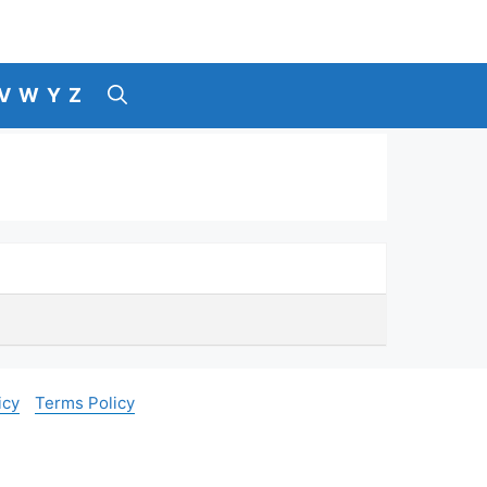
V
W
Y
Z
icy
Terms Policy